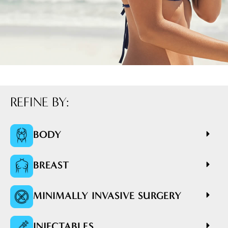
REFINE BY:
BODY
BREAST
MINIMALLY INVASIVE SURGERY
INJECTABLES