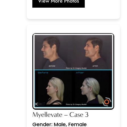
View More Photos
Myellevate – Case 3
Gender: Male, Female