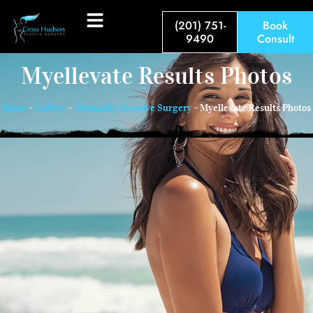
(201) 751-
Book
9490
Consult
Myellevate Results Photos
Home
-
Gallery
-
Minimally Invasive Surgery
-
Myellevate Results Photos