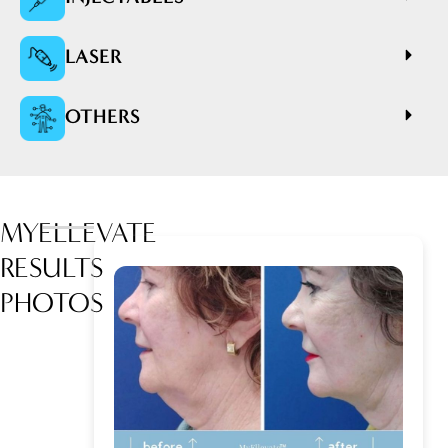
LASER
OTHERS
MYELLEVATE
RESULTS
PHOTOS