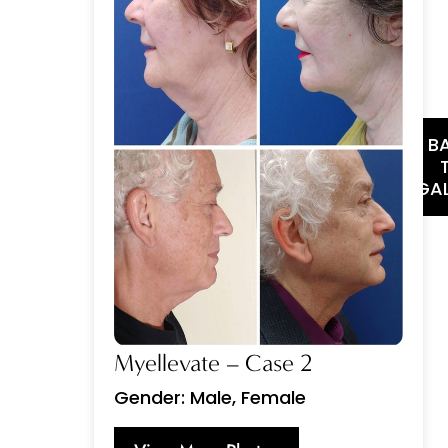
B
GAL
Myellevate – Case 2
Gender: Male, Female