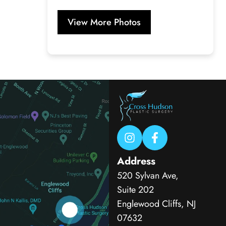
View More Photos
Address
520 Sylvan Ave,
Suite 202
Englewood Cliffs, NJ
07632