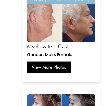
Myellevate – Case 1
Gender: Male, Female
View More Photos