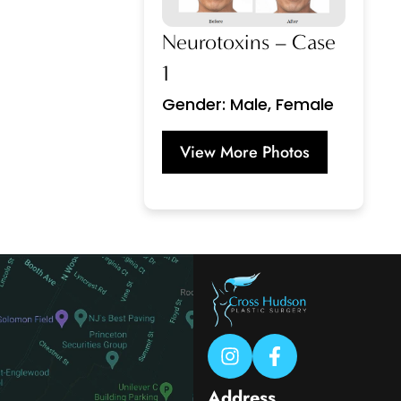
Neurotoxins – Case
1
Gender: Male, Female
View More Photos
Address