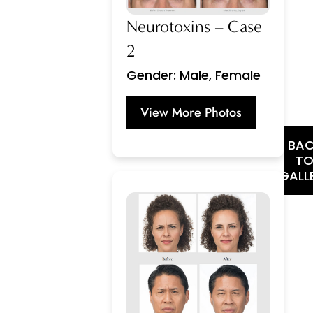
Neurotoxins – Case
2
Gender: Male, Female
View More Photos
BA
T
GALL