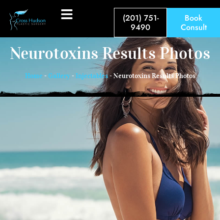
(201) 751-
Book
9490
Consult
Neurotoxins Results Photos
Home
-
Gallery
-
Injectables
-
Neurotoxins Results Photos