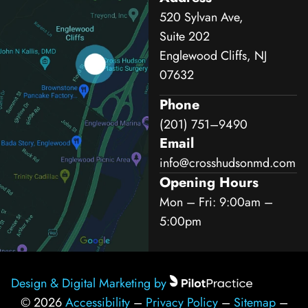
520 Sylvan Ave,
Suite 202
Englewood Cliffs, NJ
07632
Phone
(201) 751–9490
Email
info@crosshudsonmd.com
Opening Hours
Mon – Fri: 9:00am –
5:00pm
Design & Digital Marketing by
© 2026
Accessibility
–
Privacy Policy
–
Sitemap
–