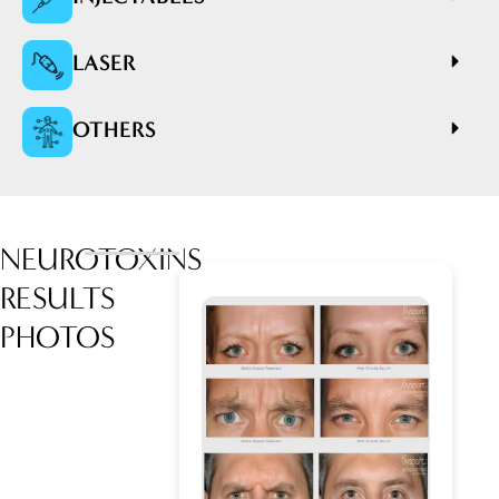
LASER
OTHERS
NEUROTOXINS
RESULTS
PHOTOS