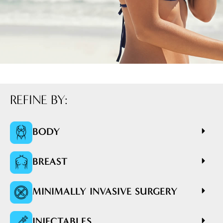
REFINE BY:
BODY
BREAST
MINIMALLY INVASIVE SURGERY
INJECTABLES