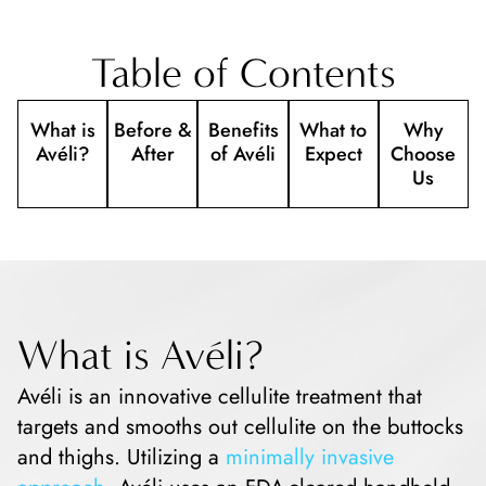
Table of Contents
What is
Before &
Benefits
What to
Why
Avéli?
After
of Avéli
Expect
Choose
Us
What is Avéli?
Avéli is an innovative cellulite treatment that
targets and smooths out cellulite on the buttocks
and thighs. Utilizing a
minimally invasive