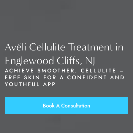
Avéli Cellulite Treatment in
Englewood Cliffs, NJ
ACHIEVE SMOOTHER, CELLULITE –
FREE SKIN FOR A CONFIDENT AND
YOUTHFUL APP
Book A Consultation