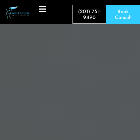
(201) 751-
Book
9490
Consult