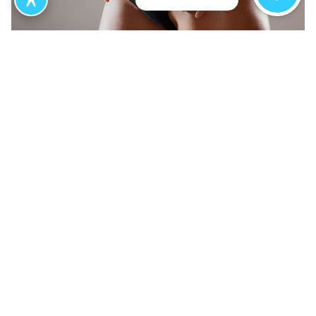
What to Expect from Your
Avéli Treatment