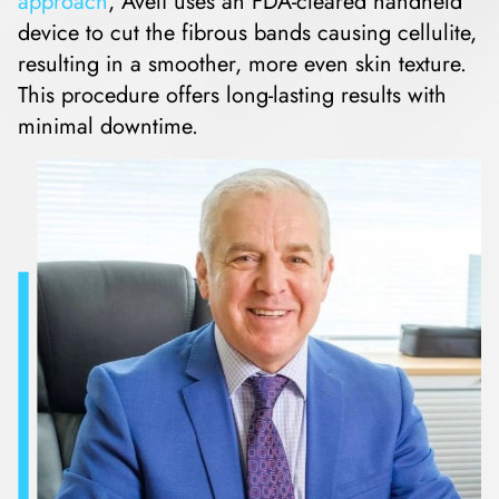
approach
, Avéli uses an FDA-cleared handheld
device to cut the fibrous bands causing cellulite,
resulting in a smoother, more even skin texture.
This procedure offers long-lasting results with
minimal downtime.