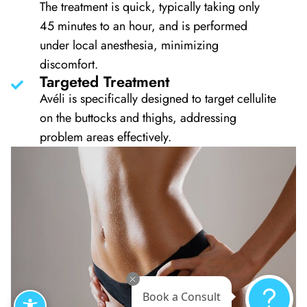
The treatment is quick, typically taking only
45 minutes to an hour, and is performed
under local anesthesia, minimizing
discomfort.
Targeted Treatment
Avéli is specifically designed to target cellulite
on the buttocks and thighs, addressing
problem areas effectively.
Book a Consult