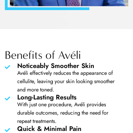
Benefits of Avéli
Noticeably Smoother Skin
Avéli effectively reduces the appearance of
cellulite, leaving your skin looking smoother
and more toned.
Long-Lasting Results
With just one procedure, Avéli provides
durable outcomes, reducing the need for
repeat treatments.
Quick & Minimal Pain