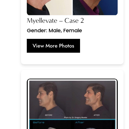
Myellevate – Case 2
Gender: Male, Female
View More Photos