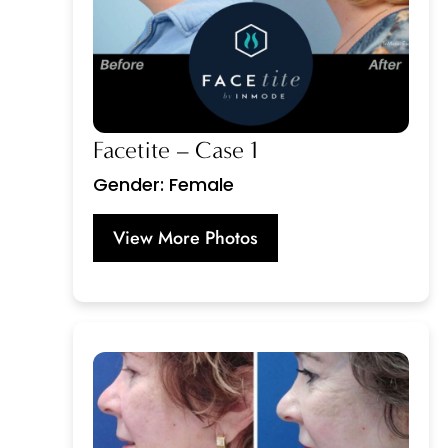
Facetite – Case 1
Gender: Female
View More Photos