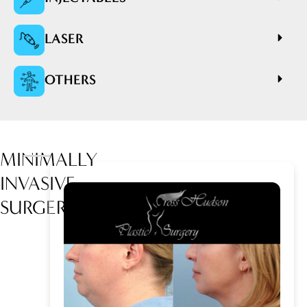
LASER
OTHERS
MINIMALLY
INVASIVE
SURGERY