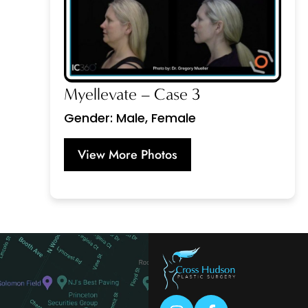
Myellevate – Case 3
Gender: Male, Female
View More Photos