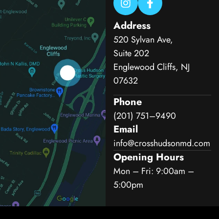
Address
520 Sylvan Ave,
Suite 202
Englewood Cliffs, NJ
07632
Phone
(201) 751–9490
Email
info@crosshudsonmd.com
Opening Hours
Mon – Fri: 9:00am –
5:00pm