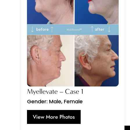
Myellevate – Case 1
Gender: Male, Female
View More Photos