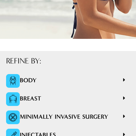
REFINE BY:
BODY
BREAST
MINIMALLY INVASIVE SURGERY
INJECTABLES