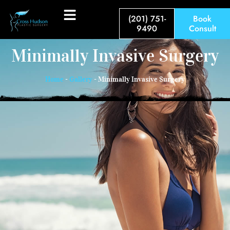
(201) 751-
Book
9490
Consult
Minimally Invasive Surgery
Home
-
Gallery
-
Minimally Invasive Surgery