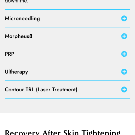
downtime.
Microneedling
Morpheus8
PRP
Ultherapy
Contour TRL (Laser Treatment)
Recovery After Skin
Tightening