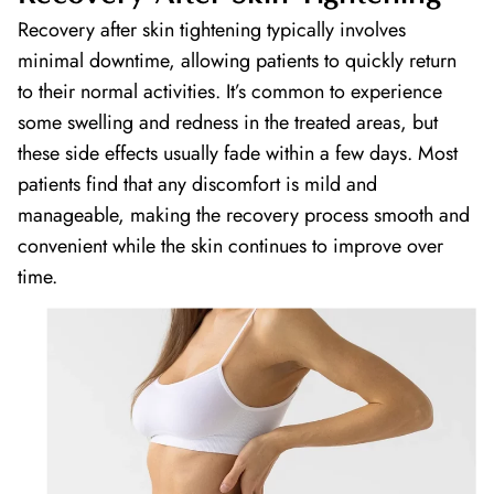
Recovery after skin tightening typically involves
minimal downtime, allowing patients to quickly return
to their normal activities. It’s common to experience
some swelling and redness in the treated areas, but
these side effects usually fade within a few days. Most
patients find that any discomfort is mild and
manageable, making the recovery process smooth and
convenient while the skin continues to improve over
time.