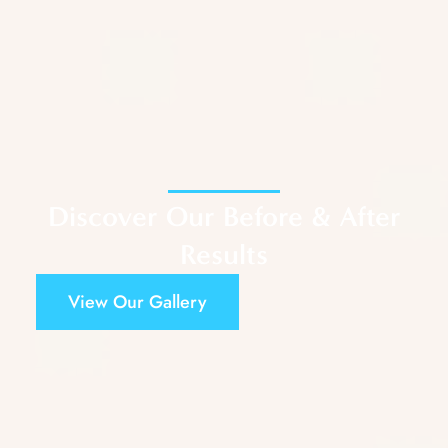
Discover Our Before & After
Results
View Our Gallery