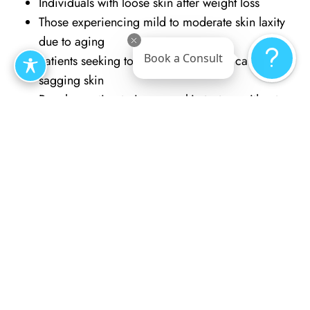
Individuals with loose skin after weight loss
Those experiencing mild to moderate skin laxity
due to aging
Book a Consult
Patients seeking to reduce discomfort caused by
sagging skin
People wanting to improve skin texture without
surgery
Individuals with localized fat deposits and mild
skin sagging
Those who prefer minimally invasive options over
traditional surgery