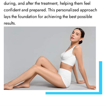
during, and after the treatment, helping them feel
confident and prepared. This personalized approach
lays the foundation for achieving the best possible
results.