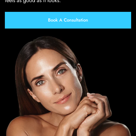
feels as good as it looks.
Book A Consultation