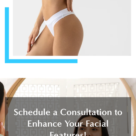
Schedule a Consultation to
Enhance Your Facial
Features!