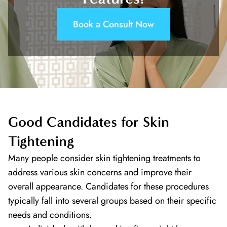
Book a Consult Now
Good Candidates for Skin
Tightening
Many people consider skin tightening treatments to
address various skin concerns and improve their
overall appearance. Candidates for these procedures
typically fall into several groups based on their specific
needs and conditions.