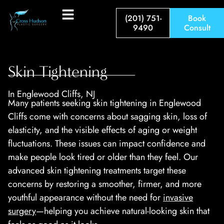
(201) 751-
Book
9490
Consult
Skin Tightening
In Englewood Cliffs, NJ
Many patients seeking skin tightening in Englewood
Cliffs come with concerns about sagging skin, loss of
elasticity, and the visible effects of aging or weight
fluctuations. These issues can impact confidence and
make people look tired or older than they feel. Our
advanced skin tightening treatments target these
concerns by restoring a smoother, firmer, and more
youthful appearance without the need for
invasive
surgery
—helping you achieve natural-looking skin that