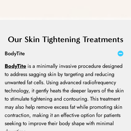
Our Skin Tightening Treatments
BodyTite
BodyTite
is a minimally invasive procedure designed
to address sagging skin by targeting and reducing
unwanted fat cells. Using advanced radiofrequency
technology, it gently heats the deeper layers of the skin
to stimulate tightening and contouring. This treatment
may also help remove excess fat while promoting skin
contraction, making it an effective option for patients
seeking to improve their body shape with minimal