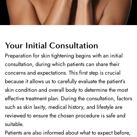
Your Initial Consultation
Preparation for skin tightening begins with an initial
consultation, during which patients can share their
concerns and expectations. This first step is crucial
because it allows us to carefully evaluate the patient’s
skin condition and overall body to determine the most
effective treatment plan. During the consultation, factors
such as skin laxity, medical history, and lifestyle are
reviewed to ensure the chosen procedure is safe and
suitable.
Patients are also informed about what to expect before,