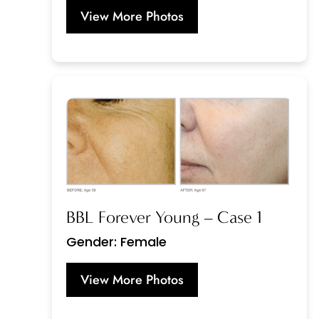
View More Photos
BBL Forever Young – Case 1
Gender: Female
View More Photos