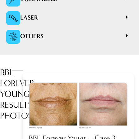
LASER
OTHERS
BBL
FOREVER
YOUNG
RESULTS
PHOTOS
BBL Forever Young – Case 3