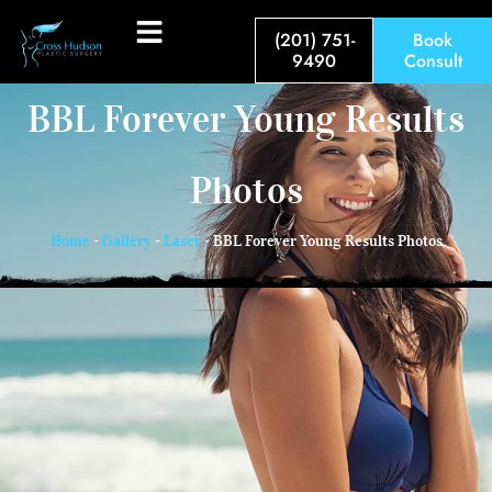
(201) 751-
Book
9490
Consult
BBL Forever Young Results
Photos
Home
-
Gallery
-
Laser
-
BBL Forever Young Results Photos