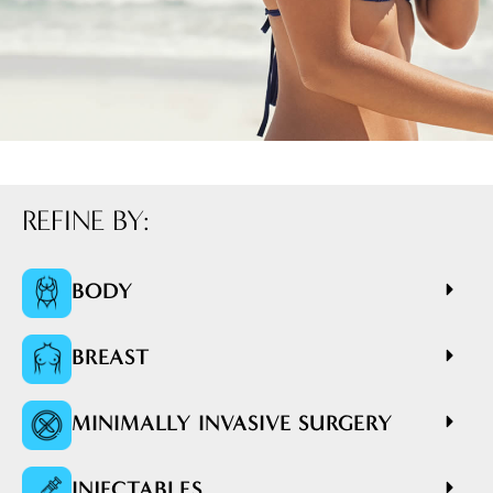
REFINE BY:
BODY
BREAST
MINIMALLY INVASIVE SURGERY
INJECTABLES