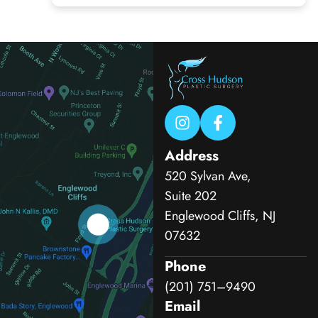
Address
520 Sylvan Ave,
Suite 202
Englewood Cliffs, NJ
07632
Phone
(201) 751–9490
Email