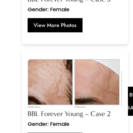
Gender: Female
View More Photos
GA
BBL Forever Young – Case 2
Gender: Female