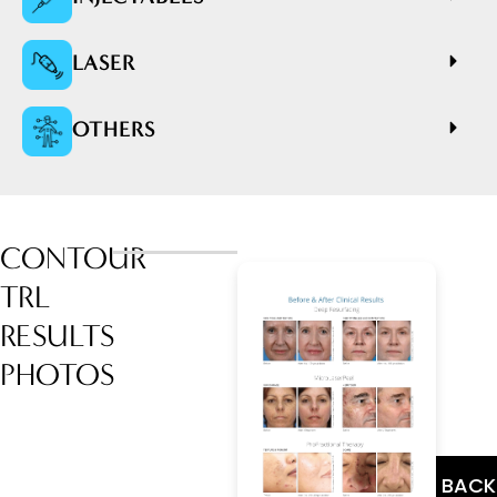
LASER
OTHERS
CONTOUR
TRL
RESULTS
PHOTOS
BACK