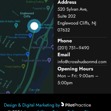
Address
520 Sylvan Ave,
Suite 202
Englewood Cliffs, NJ
07632
Phone
(201) 751–9490
Email
info@crosshudsonmd.com
Opening Hours
Mon – Fri: 9:00am –
5:00pm
Design & Digital Marketing by