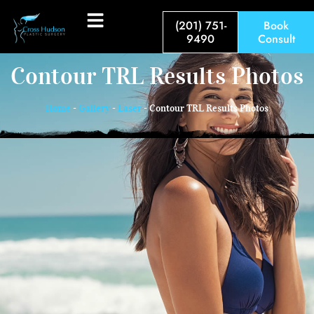
(201) 751-
Book
9490
Consult
Contour TRL Results Photos
Home
-
Gallery
-
Laser
-
Contour TRL Results Photos