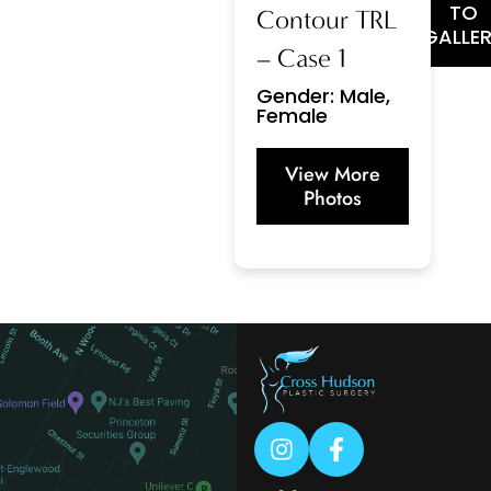
TO
Contour TRL
GALLE
– Case 1
Gender: Male,
Female
View More
Photos