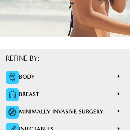
REFINE BY:
BODY
BREAST
MINIMALLY INVASIVE SURGERY
INJECTABLES