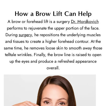
How a Brow Lift Can Help
A brow or forehead lift is a surgery
Dr. Mordkovich
performs to rejuvenate the upper portion of the face.
During
surgery
, he repositions the underlying muscles
and tissues to create a higher forehead contour. At the
same time, he removes loose skin to smooth away those
telltale wrinkles. Finally, the brow line is raised to open
up the eyes and produce a refreshed appearance
overall.