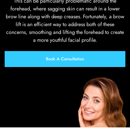
This can be particularly problematic around the
forehead, where sagging skin can result in a lower
brow line along with deep creases. Fortunately, a brow
lift is an efficient way to address both of these
concerns, smoothing and lifting the forehead to create
a more youthful facial profile.
Book A Consultation