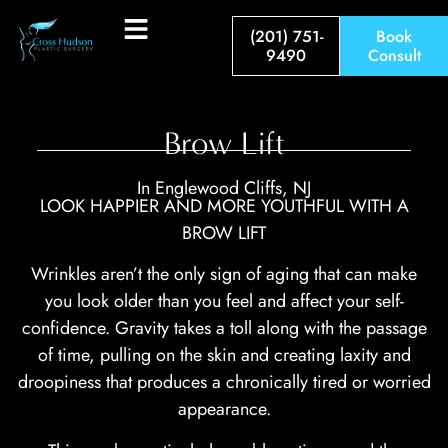
(201) 751-
Book
9490
Consult
Brow Lift
In Englewood Cliffs, NJ
LOOK HAPPIER AND MORE YOUTHFUL WITH A
BROW LIFT
Wrinkles aren’t the only sign of aging that can make
you look older than you feel and affect your self-
confidence. Gravity takes a toll along with the passage
of time, pulling on the skin and creating laxity and
droopiness that produces a chronically tired or worried
appearance.