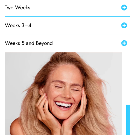
Two Weeks
Weeks 3–4
Weeks 5 and Beyond