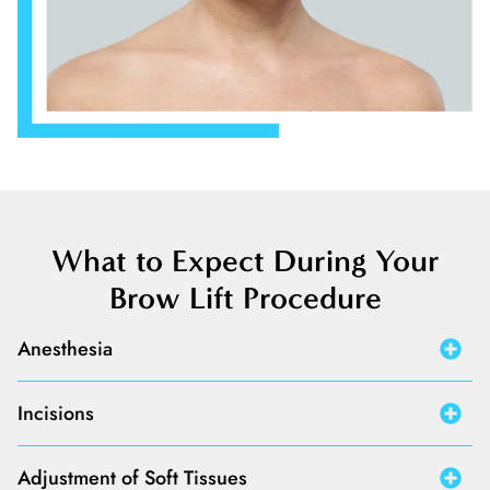
What to Expect During Your
Brow Lift Procedure
Anesthesia
Incisions
Adjustment of Soft Tissues