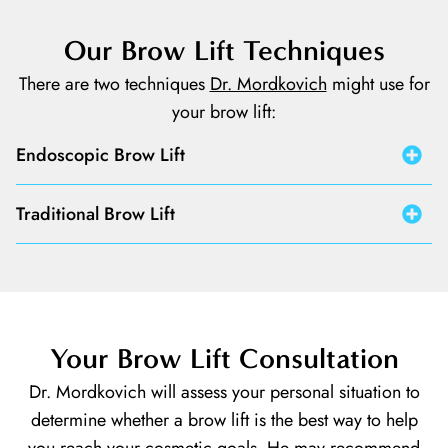
Our Brow Lift Techniques
There are two techniques
Dr. Mordkovich
might use for
your brow lift:
Endoscopic Brow Lift
Traditional Brow Lift
Your Brow Lift Consultation
Dr. Mordkovich will assess your personal situation to
determine whether a brow lift is the best way to help