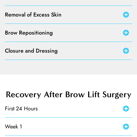
Removal of Excess Skin
Brow Repositioning
Closure and Dressing
Recovery After Brow Lift Surgery
First 24 Hours
Week 1