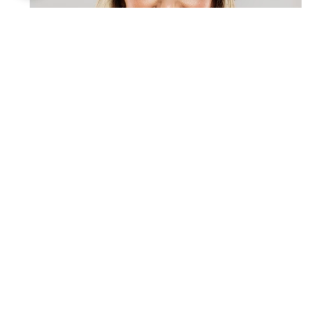
Schedule a Consultation to
Enhance Your Facial
Features!