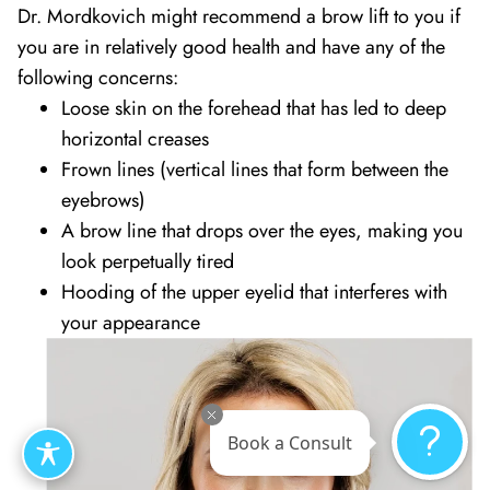
Dr. Mordkovich might recommend a brow lift to you if
you are in relatively good health and have any of the
following concerns:
Loose skin on the forehead that has led to deep
horizontal creases
Frown lines (vertical lines that form between the
eyebrows)
A brow line that drops over the eyes, making you
look perpetually tired
Hooding of the upper eyelid that interferes with
your appearance
Book a Consult