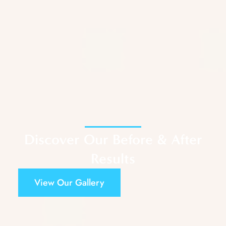
Discover Our Before & After
Results
View Our Gallery