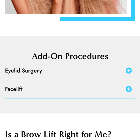
Add-On Procedures
Eyelid Surgery
Facelift
Is a Brow Lift Right for Me?