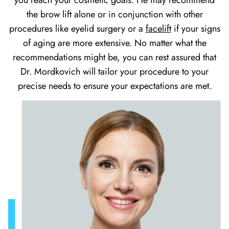
you reach your cosmetic goals. He may recommend
the brow lift alone or in conjunction with other
procedures like eyelid surgery or a
facelift
if your signs
of aging are more extensive. No matter what the
recommendations might be, you can rest assured that
Dr. Mordkovich will tailor your procedure to your
precise needs to ensure your expectations are met.