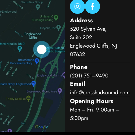
Address
520 Sylvan Ave,
Suite 202
Englewood Cliffs, NJ
07632
Phone
(201) 751–9490
Email
info@crosshudsonmd.com
Opening Hours
Mon – Fri: 9:00am –
5:00pm