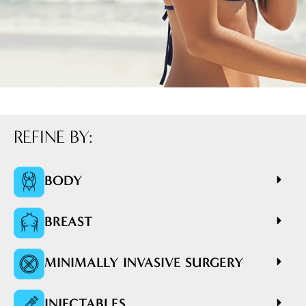
REFINE BY:
BODY
BREAST
MINIMALLY INVASIVE SURGERY
INJECTABLES