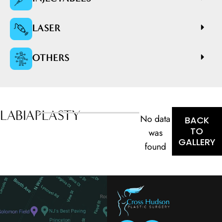
LASER
OTHERS
LABIAPLASTY
No data
BACK
TO
was
GALLERY
found