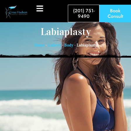
(201) 751-
Book
9490
Consult
Labiaplasty
Home
-
Gallery
-
Body
-
Labiaplasty