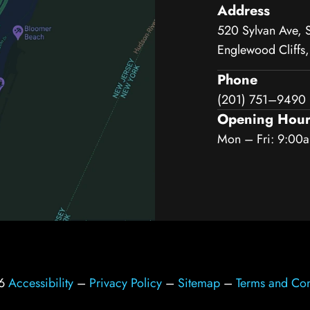
Address
520 Sylvan Ave, 
Englewood Cliffs
Phone
(201) 751–9490
Opening Hour
Mon – Fri: 9:00
26
Accessibility
–
Privacy Policy
–
Sitemap
–
Terms and Con