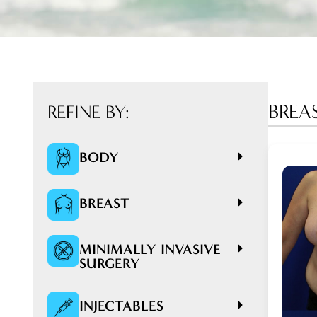
BREA
REFINE BY:
BODY
BREAST
MINIMALLY INVASIVE
SURGERY
INJECTABLES