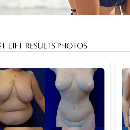
ST LIFT RESULTS PHOTOS