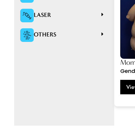
LASER
OTHERS
Momm
Gend
Vie