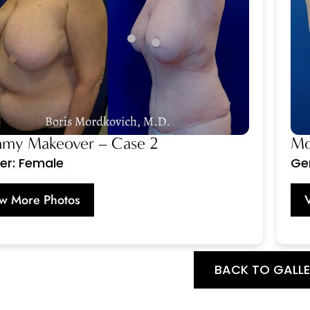
y Makeover – Case 2
Mo
er: Female
Ge
w More Photos
BACK TO GALL