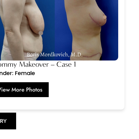
mmy Makeover – Case 1
nder: Female
View More Photos
ERY