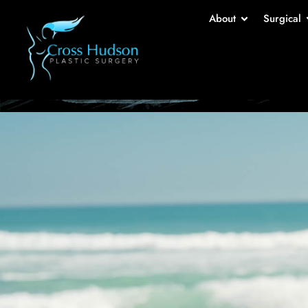
Br
About
Surgical