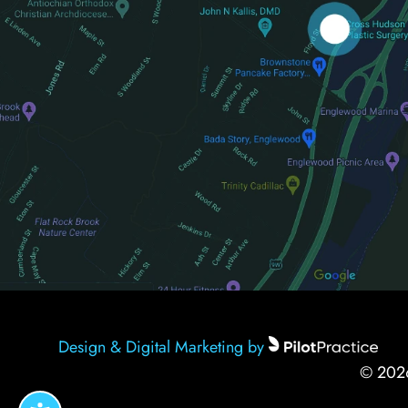
Design & Digital Marketing by
© 20