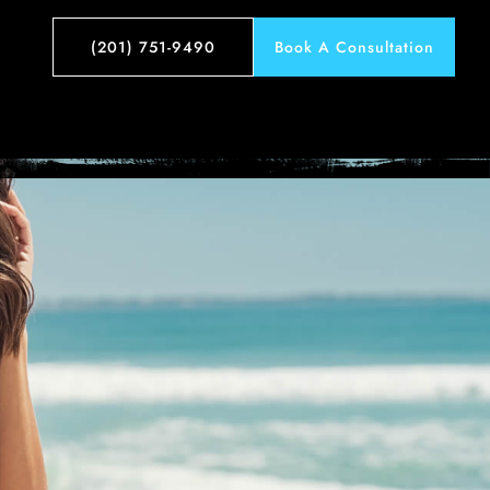
tos
(201) 751-9490
Book A Consultation