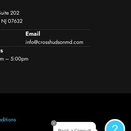
Suite 202
, NJ 07632
Email
info@crosshudsonmd.com
s
am – 5:00pm
ditions
Book a Consult