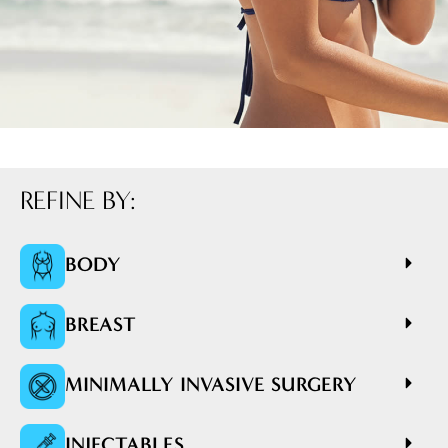
REFINE BY:
BODY
BREAST
MINIMALLY INVASIVE SURGERY
INJECTABLES