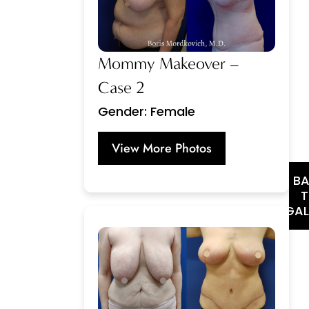
Mommy Makeover –
Case 2
Gender: Female
View More Photos
B
GAL