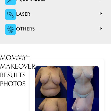
LASER
OTHERS
MOMMY
MAKEOVER
RESULTS
PHOTOS