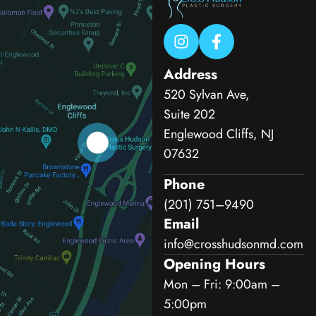
Address
520 Sylvan Ave,
Suite 202
Englewood Cliffs, NJ
07632
Phone
(201) 751–9490
Email
info@crosshudsonmd.com
Opening Hours
Mon – Fri: 9:00am –
5:00pm