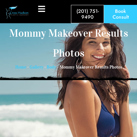
(201) 751-
Book
9490
Consult
Mommy Makeover Results
Photos
Home
-
Gallery
-
Body
-
Mommy Makeover Results Photos