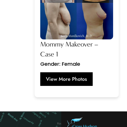
Mommy Makeover –
Case 1
Gender: Female
View More Photos