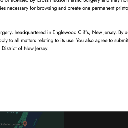
ed or licensed by Cross Hudson Plastic Surgery and may not
ies necessary for browsing and create one permanent printo
urgery, headquartered in Englewood Cliffs, New Jersey. By a
pply to all matters relating to its use. You also agree to submi
 District of New Jersey.