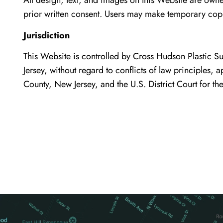
All design, text, and images on this Website are own
prior written consent. Users may make temporary cop
Jurisdiction
This Website is controlled by Cross Hudson Plastic S
Jersey, without regard to conflicts of law principles, a
County, New Jersey, and the U.S. District Court for the