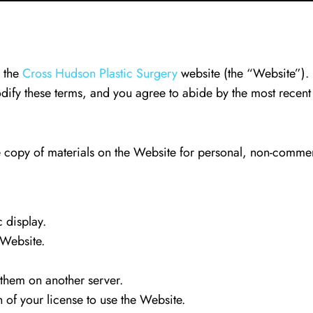
g the
Cross Hudson Plastic Surgery
website (the “Website”). 
odify these terms, and you agree to abide by the most recent
copy of materials on the Website for personal, non-commerc
 display.
 Website.
 them on another server.
on of your license to use the Website.