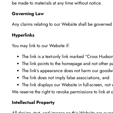
be made to materials at any time without notice.
Governing Law
Any claims relating to our Website shall be governed b
Hyperlinks
You may link to our Website if:
The link is a text-only link marked “Cross Hudso
The link points to the homepage and not other p
The link’s appearance does not harm our goodwi
The link does not imply false associations, and
The link displays our Website in full-screen, not 
We reserve the right to revoke permissions to link at o
Intellectual Property