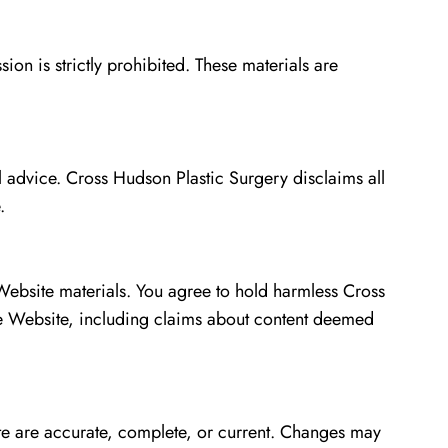
on is strictly prohibited. These materials are
l advice. Cross Hudson Plastic Surgery disclaims all
.
 Website materials. You agree to hold harmless Cross
the Website, including claims about content deemed
te are accurate, complete, or current. Changes may