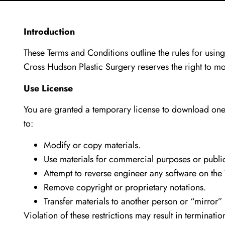
Introduction
These Terms and Conditions outline the rules for usin
Cross Hudson Plastic Surgery reserves the right to m
Use License
You are granted a temporary license to download one 
to:
Modify or copy materials.
Use materials for commercial purposes or public
Attempt to reverse engineer any software on the
Remove copyright or proprietary notations.
Transfer materials to another person or “mirror”
Violation of these restrictions may result in terminati