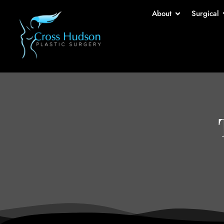
About
Surgical