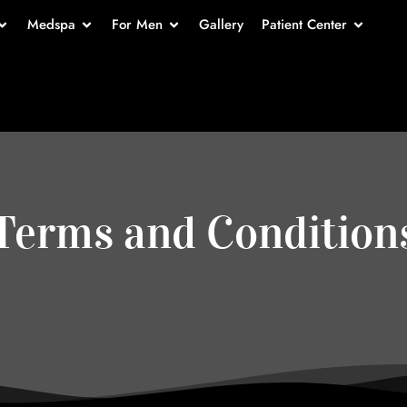
Medspa
For Men
Gallery
Patient Center
Terms and Condition