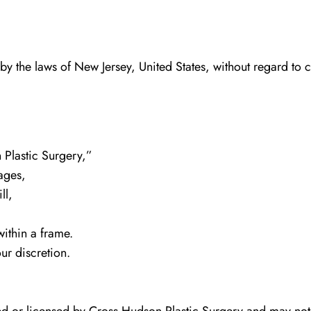
y the laws of New Jersey, United States, without regard to co
n Plastic Surgery,”
ages,
ll,
within a frame.
ur discretion.