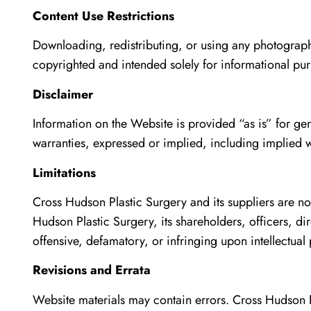
Content Use Restrictions
Downloading, redistributing, or using any photographs 
copyrighted and intended solely for informational pu
Disclaimer
Information on the Website is provided “as is” for ge
warranties, expressed or implied, including implied wa
Limitations
Cross Hudson Plastic Surgery and its suppliers are no
Hudson Plastic Surgery, its shareholders, officers, d
offensive, defamatory, or infringing upon intellectual 
Revisions and Errata
Website materials may contain errors. Cross Hudson P