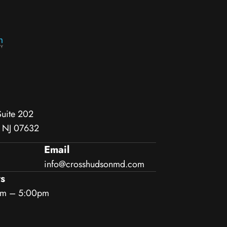
Suite 202
, NJ 07632
Email
info@crosshudsonmd.com
s
am – 5:00pm