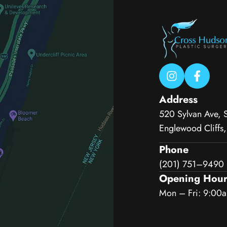
Address
520 Sylvan Ave, 
Englewood Cliffs
Phone
(201) 751–9490
Opening Hour
Mon – Fri: 9:00