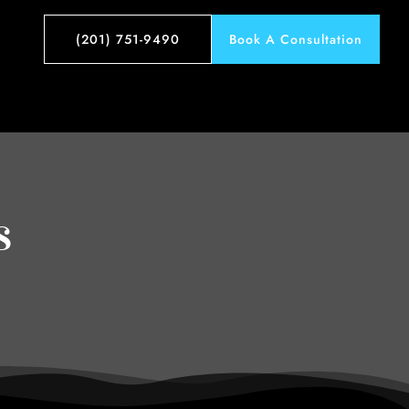
(201) 751-9490
Book A Consultation
s