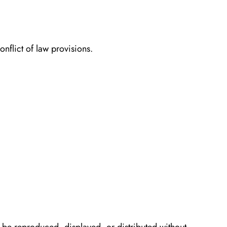
nflict of law provisions.