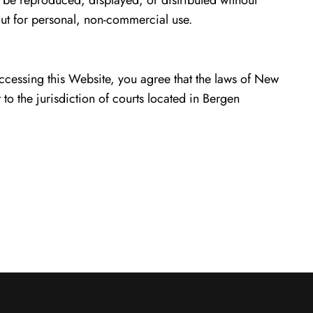
 be reproduced, displayed, or distributed without
ut for personal, non-commercial use.
ccessing this Website, you agree that the laws of New
t to the jurisdiction of courts located in Bergen