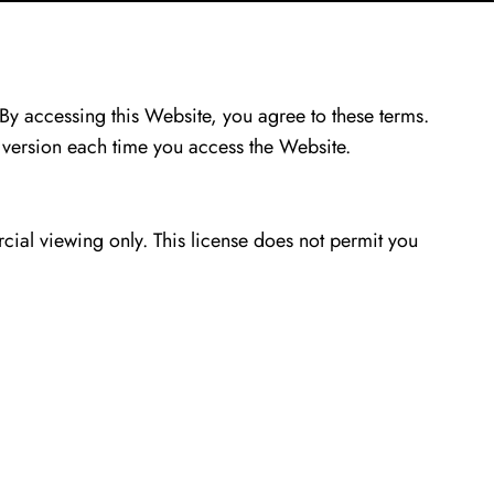
By accessing this Website, you agree to these terms.
 version each time you access the Website.
ial viewing only. This license does not permit you