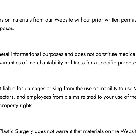
or materials from our Website without prior written permissi
rposes.
neral informational purposes and does not constitute medica
rranties of merchantability or fitness for a specific purpose
t liable for damages arising from the use or inability to use
irectors, and employees from claims related to your use of 
property rights.
lastic Surgery does not warrant that materials on the Websi