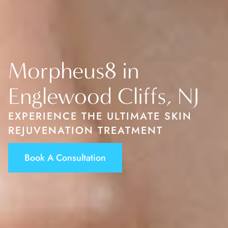
Morpheus8 in
Englewood Cliffs, NJ
EXPERIENCE THE ULTIMATE SKIN
REJUVENATION TREATMENT
Book A Consultation