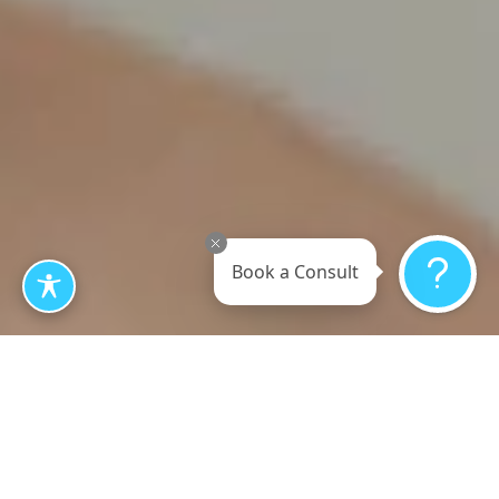
Book a Consult