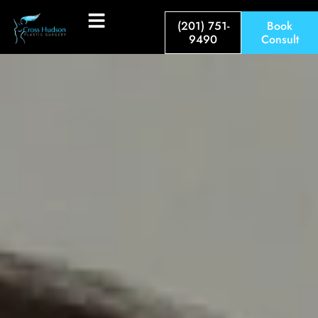
(201) 751-
Book
9490
Consult