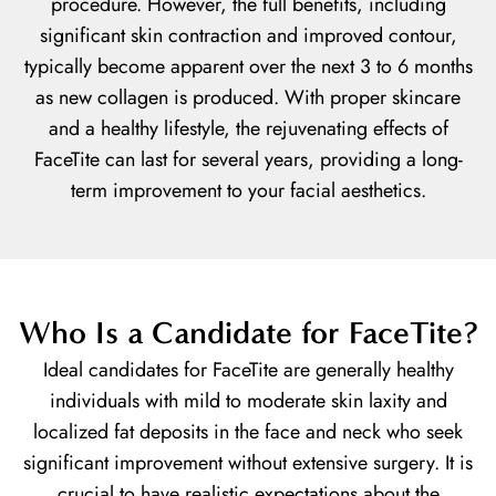
procedure. However, the full benefits, including
significant skin contraction and improved contour,
typically become apparent over the next 3 to 6 months
as new collagen is produced. With proper skincare
and a healthy lifestyle, the rejuvenating effects of
FaceTite can last for several years, providing a long-
term improvement to your facial aesthetics.
Who Is a Candidate for FaceTite?
Ideal candidates for FaceTite are generally healthy
individuals with mild to moderate skin laxity and
localized fat deposits in the face and neck who seek
significant improvement without extensive surgery. It is
crucial to have realistic expectations about the