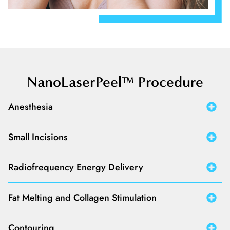
NanoLaserPeel™ Procedure
Anesthesia
Small Incisions
Radiofrequency Energy Delivery
Fat Melting and Collagen Stimulation
Contouring