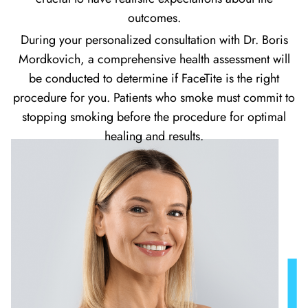
outcomes.
During your personalized consultation with Dr. Boris
Mordkovich, a comprehensive health assessment will
be conducted to determine if FaceTite is the right
procedure for you. Patients who smoke must commit to
stopping smoking before the procedure for optimal
healing and results.