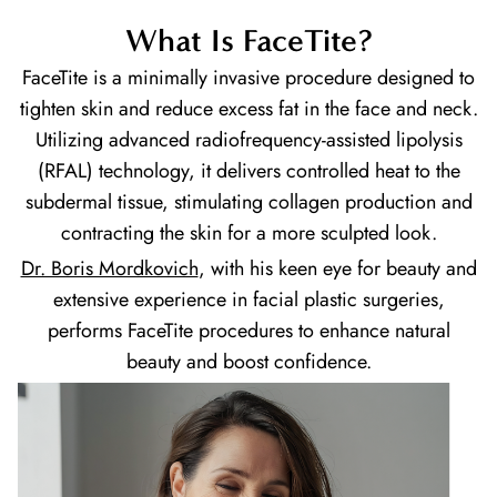
What Is FaceTite?
FaceTite is a minimally invasive procedure designed to
tighten skin and reduce excess fat in the face and neck.
Utilizing advanced radiofrequency-assisted lipolysis
(RFAL) technology, it delivers controlled heat to the
subdermal tissue, stimulating collagen production and
contracting the skin for a more sculpted look.
Dr. Boris Mordkovich
, with his keen eye for beauty and
extensive experience in facial plastic surgeries,
performs FaceTite procedures to enhance natural
beauty and boost confidence.