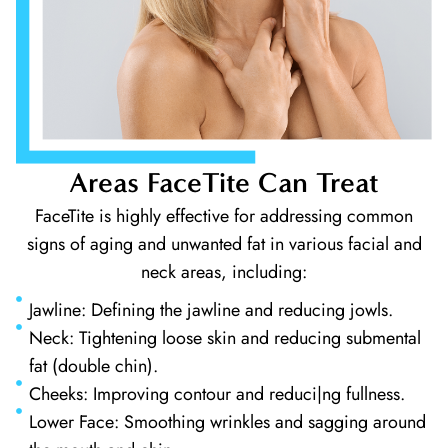
Areas FaceTite Can Treat
FaceTite is highly effective for addressing common
signs of aging and unwanted fat in various facial and
neck areas, including:
Jawline: Defining the jawline and reducing jowls.
Neck: Tightening loose skin and reducing submental
fat (double chin).
Cheeks: Improving contour and reduci|ng fullness.
Lower Face: Smoothing wrinkles and sagging around