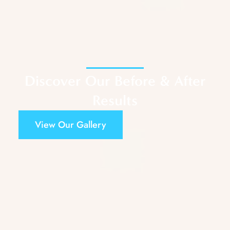
Discover Our Before & After
Results
View Our Gallery