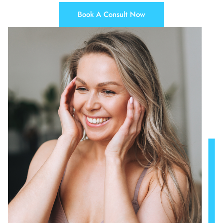
Book A Consult Now