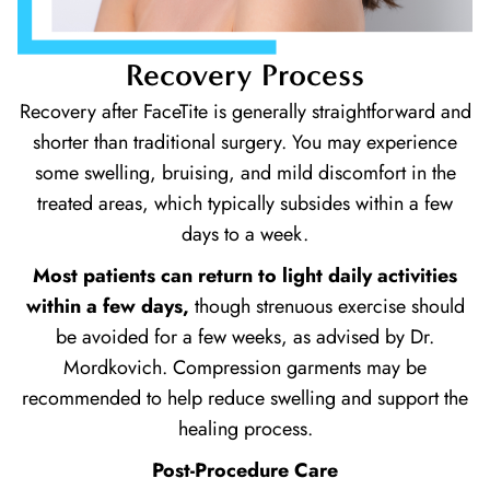
Recovery Process
Recovery after FaceTite is generally straightforward and
shorter than traditional surgery. You may experience
some swelling, bruising, and mild discomfort in the
treated areas, which typically subsides within a few
days to a week.
Most patients can return to light daily activities
within a few days,
though strenuous exercise should
be avoided for a few weeks, as advised by Dr.
Mordkovich. Compression garments may be
recommended to help reduce swelling and support the
healing process.
Post-Procedure Care