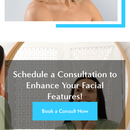
Schedule a Consultation to
Enhance Your Facial
Features!
Book a Consult Now