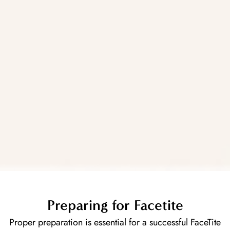
Preparing for Facetite
Proper preparation is essential for a successful FaceTite