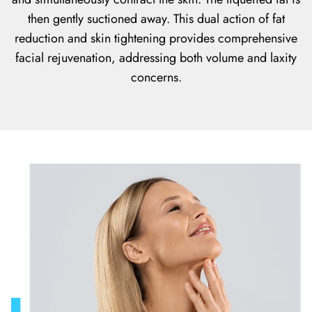
then gently suctioned away. This dual action of fat
reduction and skin tightening provides comprehensive
facial rejuvenation, addressing both volume and laxity
concerns.