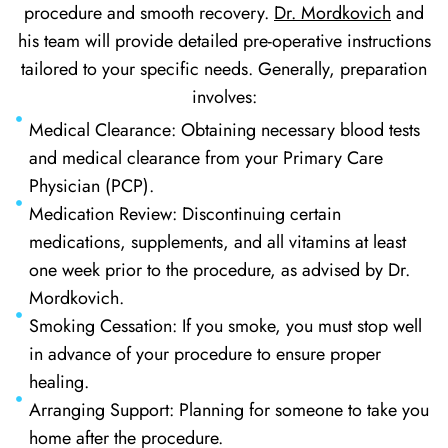
procedure and smooth recovery.
Dr. Mordkovich
and
his team will provide detailed pre-operative instructions
tailored to your specific needs. Generally, preparation
involves:
Medical Clearance: Obtaining necessary blood tests
and medical clearance from your Primary Care
Physician (PCP).
Medication Review: Discontinuing certain
medications, supplements, and all vitamins at least
one week prior to the procedure, as advised by Dr.
Mordkovich.
Smoking Cessation: If you smoke, you must stop well
in advance of your procedure to ensure proper
healing.
Arranging Support: Planning for someone to take you
home after the procedure.