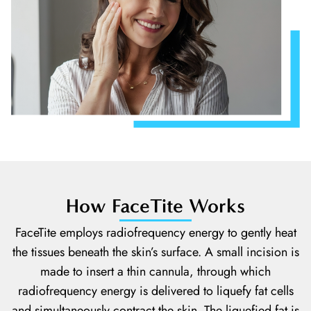
How FaceTite Works
FaceTite employs radiofrequency energy to gently heat
the tissues beneath the skin’s surface. A small incision is
made to insert a thin cannula, through which
radiofrequency energy is delivered to liquefy fat cells
and simultaneously contract the skin. The liquefied fat is