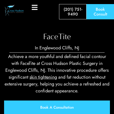
(201) 751-
Book
9490
Consult
FaceTite
In Englewood Cliffs, NJ
Achieve a more youthful and defined facial contour
with FaceTite at Cross Hu­dson Plastic Surgery in
Englewood Cliffs, NJ. This innovative procedure offers
significant
skin tightening
and fat reduction without
extensive surgery, helping you achieve a refreshed and
confident appearance.
Book A Consultation