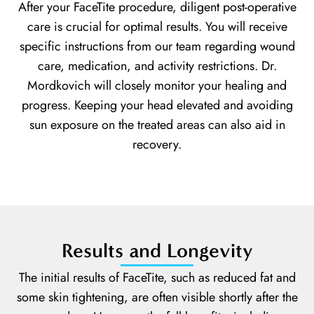
After your FaceTite procedure, diligent post-operative
care is crucial for optimal results. You will receive
specific instructions from our team regarding wound
care, medication, and activity restrictions. Dr.
Mordkovich will closely monitor your healing and
progress. Keeping your head elevated and avoiding
sun exposure on the treated areas can also aid in
recovery.
Results and Longevity
The initial results of FaceTite, such as reduced fat and
some skin tightening, are often visible shortly after the