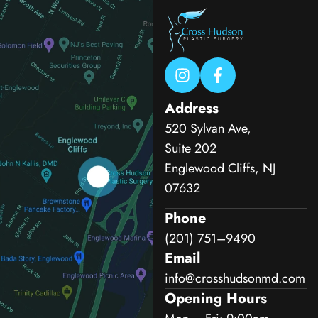
Address
520 Sylvan Ave,
Suite 202
Englewood Cliffs, NJ
07632
Phone
(201) 751–9490
Email
info@crosshudsonmd.com
Opening Hours