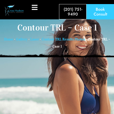
(201) 751-
Book
9490
Consult
Contour TRL – Case 1
Home
-
Gallery
-
Laser
-
Contour TRL Results Photos
-
Contour TRL –
Case 1