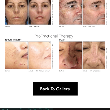
Back To Gallery