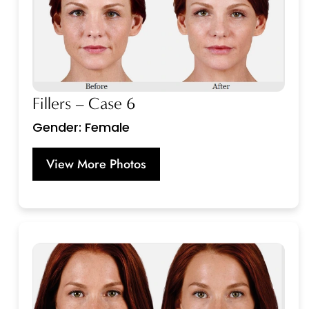
Fillers – Case 6
Gender: Female
View More Photos