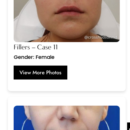
Fillers – Case 11
Gender: Female
View More Photos