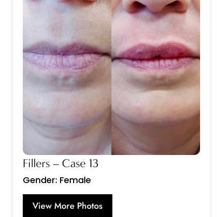
Fillers – Case 13
Gender: Female
View More Photos