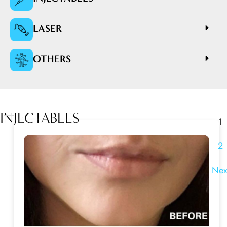
LASER
OTHERS
INJECTABLES
1
2
Nex