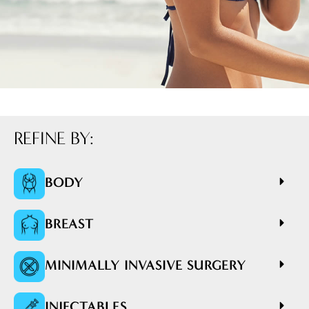
REFINE BY:
BODY
BREAST
MINIMALLY INVASIVE SURGERY
INJECTABLES