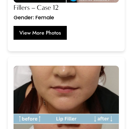
Fillers – Case 12
Gender: Female
View More Photos