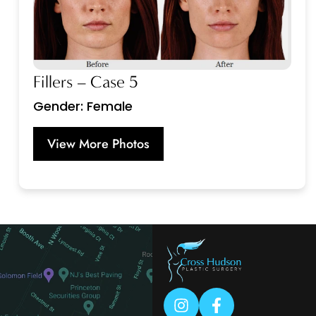
Fillers – Case 5
Gender: Female
View More Photos