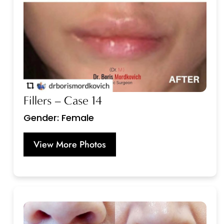
Fillers – Case 14
Gender: Female
View More Photos