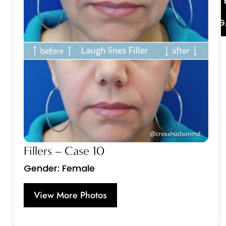
G
Fillers – Case 10
Gender: Female
View More Photos