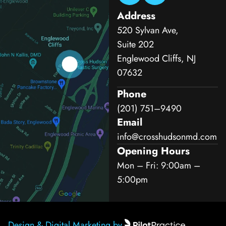
Address
520 Sylvan Ave,
Suite 202
Englewood Cliffs, NJ
07632
Phone
(201) 751–9490
Email
info@crosshudsonmd.com
Opening Hours
Mon – Fri: 9:00am –
5:00pm
Design & Digital Marketing by