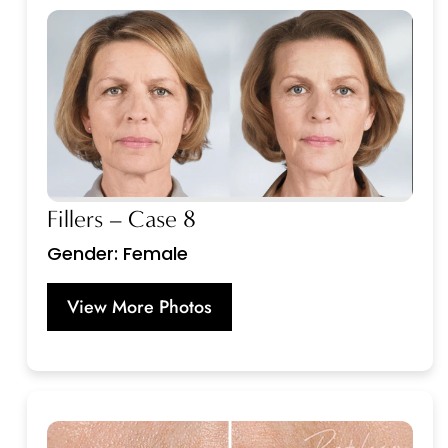
Fillers – Case 8
Gender: Female
View More Photos