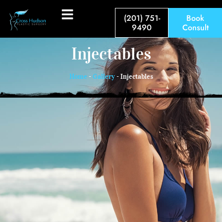
(201) 751-
Book
9490
Consult
Injectables
Home
-
Gallery
-
Injectables