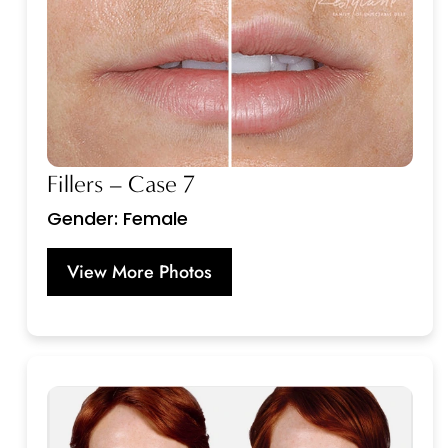
Fillers – Case 7
Gender: Female
View More Photos