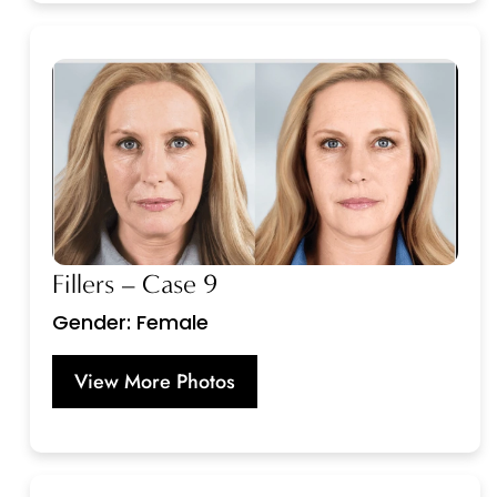
Fillers – Case 9
Gender: Female
View More Photos