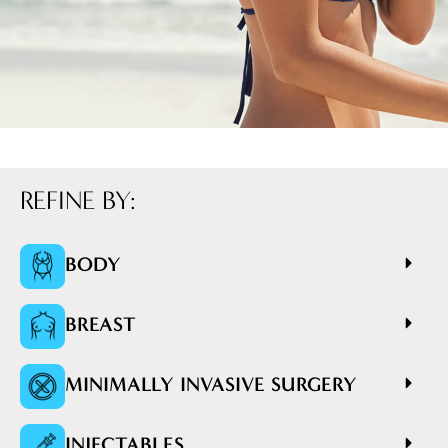
REFINE BY:
BODY
BREAST
MINIMALLY INVASIVE SURGERY
INJECTABLES