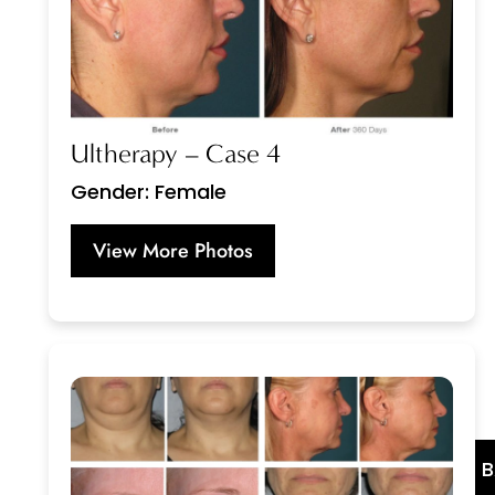
Ultherapy – Case 4
Gender: Female
View More Photos