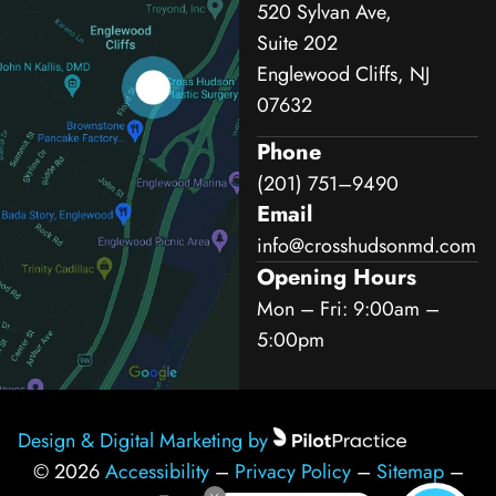
520 Sylvan Ave,
Suite 202
Englewood Cliffs, NJ
07632
Phone
(201) 751–9490
Email
info@crosshudsonmd.com
Opening Hours
Mon – Fri: 9:00am –
5:00pm
Design & Digital Marketing by
© 2026
Accessibility
–
Privacy Policy
–
Sitemap
–