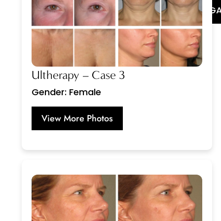
GA
Ultherapy – Case 3
Gender: Female
View More Photos