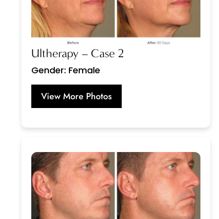
Ultherapy – Case 2
Gender: Female
View More Photos