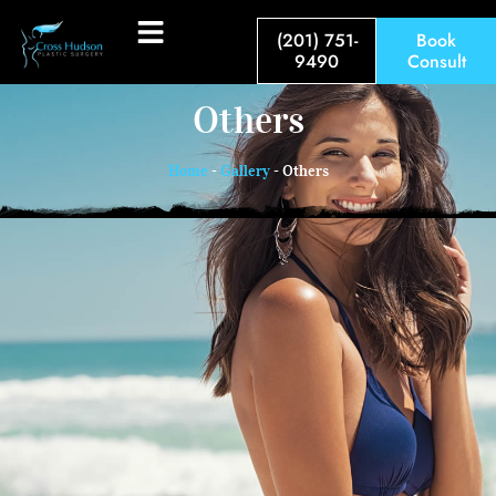
(201) 751-
Book
9490
Consult
Others
Home
-
Gallery
-
Others