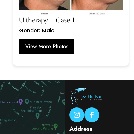
Ultherapy – Case 1
Gender: Male
View More Photos
Address