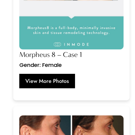
Morpheus 8 – Case 1
Gender: Female
View More Photos