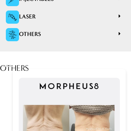
LASER
OTHERS
OTHERS