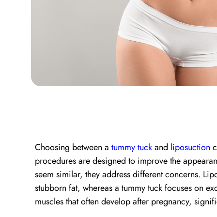
Choosing between a
tummy tuck
and
liposuction
c
procedures are designed to improve the appearan
seem similar, they address different concerns. Li
stubborn fat, whereas a tummy tuck focuses on e
muscles that often develop after pregnancy, signifi