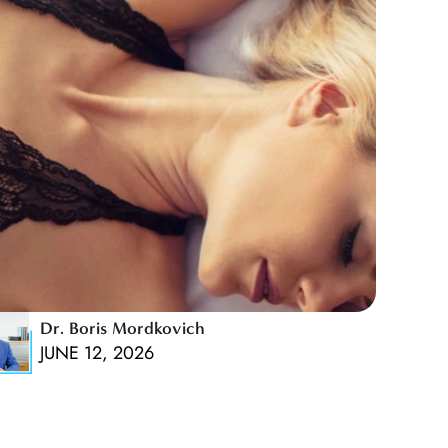
Dr. Boris Mordkovich
JUNE 12, 2026