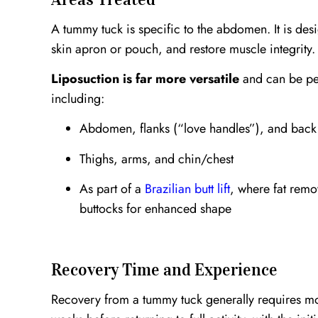
A tummy tuck is specific to the abdomen. It is des
skin apron or pouch, and restore muscle integrity.
Liposuction is far more versatile
and can be pe
including:
Abdomen, flanks (“love handles”), and back
Thighs, arms, and chin/chest
As part of a
Brazilian butt lift
, where fat remo
buttocks for enhanced shape
Recovery Time and Experience
Recovery from a tummy tuck generally requires mo