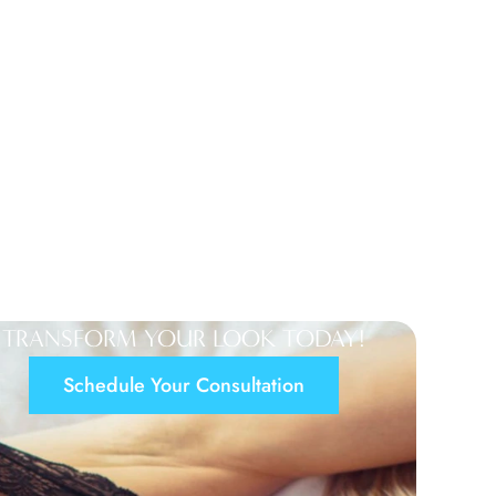
TRANSFORM YOUR LOOK TODAY!
Schedule Your Consultation