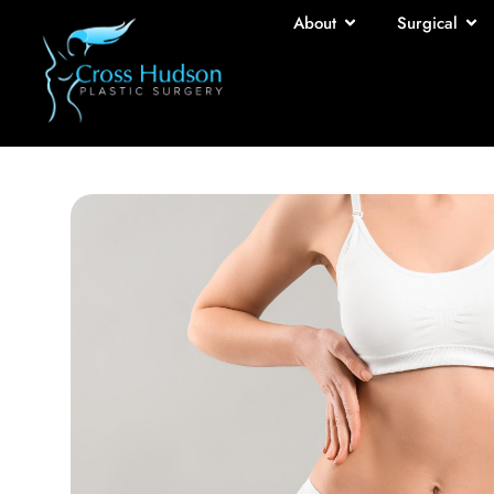
About
Surgical