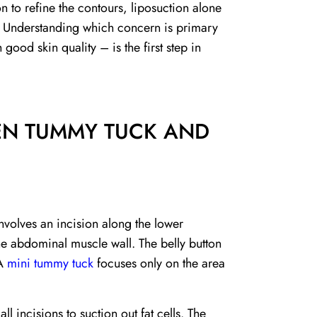
 to refine the contours, liposuction alone
s. Understanding which concern is primary
 good skin quality – is the first step in
EN TUMMY TUCK AND
nvolves an incision along the lower
e abdominal muscle wall. The belly button
 A
mini tummy tuck
focuses only on the area
l incisions to suction out fat cells. The