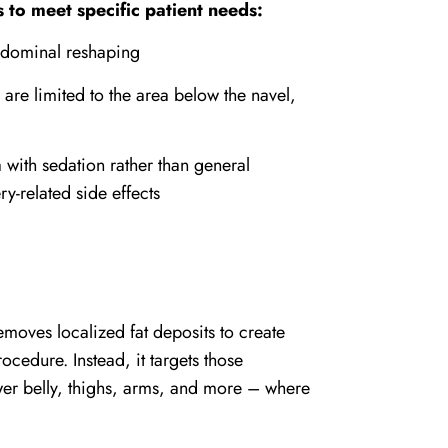
s to meet specific patient needs:
dominal reshaping
are limited to the area below the navel,
 with sedation rather than general
y-related side effects
moves localized fat deposits to create
rocedure. Instead, it targets those
lower belly, thighs, arms, and more – where