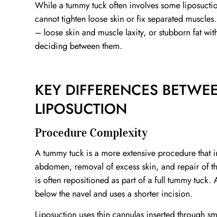
While a tummy tuck often involves some liposuction
cannot tighten loose skin or fix separated muscle
– loose skin and muscle laxity, or stubborn fat with
deciding between them.
KEY DIFFERENCES BETWE
LIPOSUCTION
Procedure Complexity
A tummy tuck is a more extensive procedure that i
abdomen, removal of excess skin, and repair of th
is often repositioned as part of a full tummy tuck.
below the navel and uses a shorter incision.
Liposuction uses thin cannulas inserted through smal