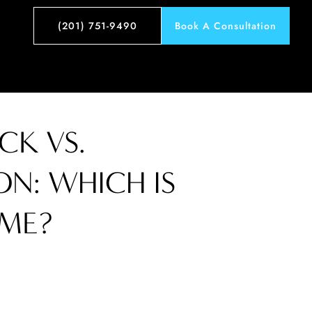
(201) 751-9490
Book A Consultation
K VS.
ON: WHICH IS
 ME?