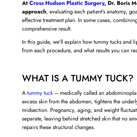
At
Cross Hudson Plastic Surgery
, Dr. Boris 
approach
, evaluating each patient’s anatomy, go
effective treatment plan. In some cases, combini
comprehensive result.
In this guide, we’ll explain how tummy tucks and l
from each procedure, and what results you can real
WHAT IS A TUMMY TUCK?
A
tummy tuck
– medically called an abdominoplast
excess skin from the abdomen, tightens the underl
midsection. Pregnancy, aging, and weight fluctua
separate, leaving behind stretched skin that no am
repairs these structural changes.