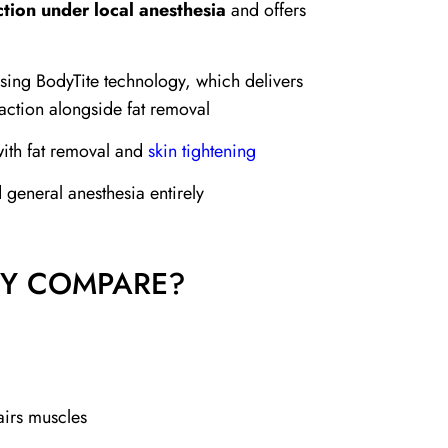
tion under local anesthesia
and offers
sing BodyTite technology, which delivers
action alongside fat removal
 with fat removal and
skin tightening
 general anesthesia entirely
EY COMPARE?
irs muscles