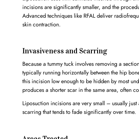
incisions are significantly smaller, and the proce
Advanced techniques like RFAL deliver radiofreq
skin contraction.
Invasiveness and Scarring
Because a tummy tuck involves removing a section o
typically running horizontally between the hip bon
this incision low enough to be hidden by most u
produces a shorter scar in the same area, often co
Liposuction incisions are very small – usually just
scarring that tends to fade significantly over time.
Areas Treated