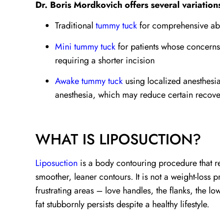
Dr. Boris Mordkovich offers several variation
Traditional
tummy tuck
for comprehensive ab
Mini tummy tuck
for patients whose concerns 
requiring a shorter incision
Awake tummy tuck
using localized anesthesia
anesthesia, which may reduce certain recover
WHAT IS LIPOSUCTION?
Liposuction
is a body contouring procedure that re
smoother, leaner contours. It is not a weight-loss p
frustrating areas – love handles, the flanks, the 
fat stubbornly persists despite a healthy lifestyle.