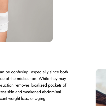
an be confusing, especially since both
ce of the midsection. While they may
posuction removes localized pockets of
xcess skin and weakened abdominal
cant weight loss, or aging.