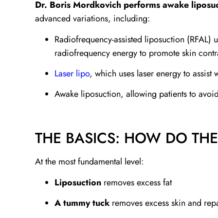
Dr. Boris Mordkovich performs awake liposuc
advanced variations, including:
Radiofrequency-assisted liposuction (RFAL) u
radiofrequency energy to promote skin contr
Laser lipo
, which uses laser energy to assist
Awake liposuction, allowing patients to avoid
THE BASICS: HOW DO TH
At the most fundamental level:
Liposuction
removes excess fat
A tummy tuck
removes excess skin and repa