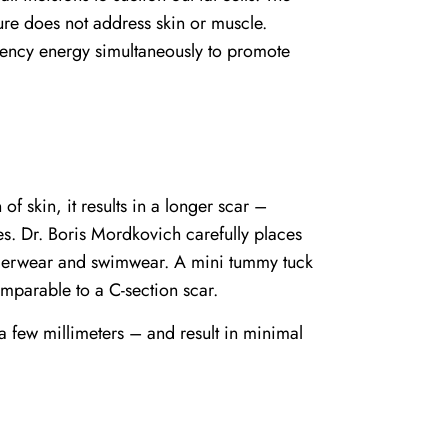
dure does not address skin or muscle.
uency energy simultaneously to promote
f skin, it results in a longer scar –
es. Dr. Boris Mordkovich carefully places
nderwear and swimwear. A mini tummy tuck
mparable to a C-section scar.
 a few millimeters – and result in minimal