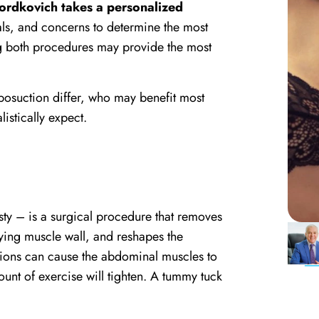
Mordkovich takes a personalized
als, and concerns to determine the most
ng both procedures may provide the most
iposuction differ, who may benefit most
istically expect.
y – is a surgical procedure that removes
ying muscle wall, and reshapes the
tions can cause the abdominal muscles to
ount of exercise will tighten. A tummy tuck