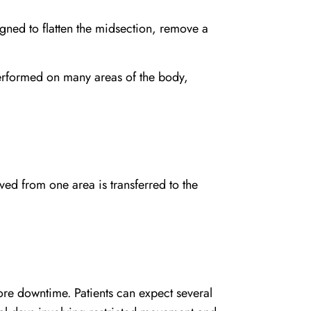
igned to flatten the midsection, remove a
rformed on many areas of the body,
ved from one area is transferred to the
re downtime. Patients can expect several