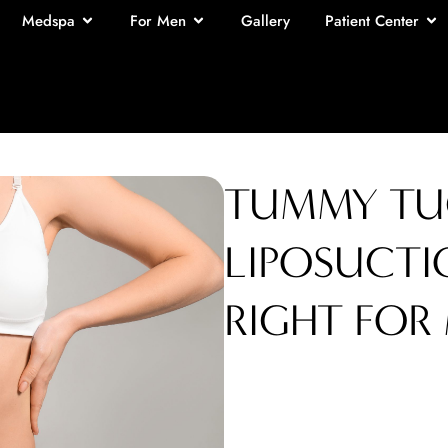
Medspa
For Men
Gallery
Patient Center
TUMMY TUC
LIPOSUCTI
RIGHT FOR