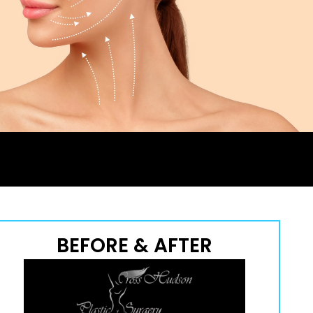
BEFORE & AFTER