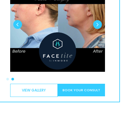
VIEW GALLERY
BOOK YOUR CONSULT