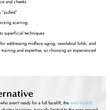
face and cheeks
s “pulled”
mizing scarring
o superficial techniques
 for addressing midface aging, nasolabial folds, and
d training and expertise, so choosing an experienced
ernative
ho aren’t ready for a full facelift, the
mini facelift
s shorter incisions, typically limited to the area around