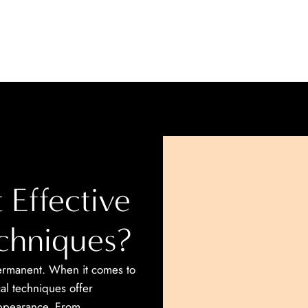
 Effective
echniques?
 permanent. When it comes to
cal techniques offer
appearance. From