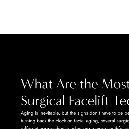
What Are the Most
Surgical Facelift T
Aging is inevitable, but the signs don’t have to be
turning back the clock on facial aging, several surgi
different approaches to achieving a more youthful 