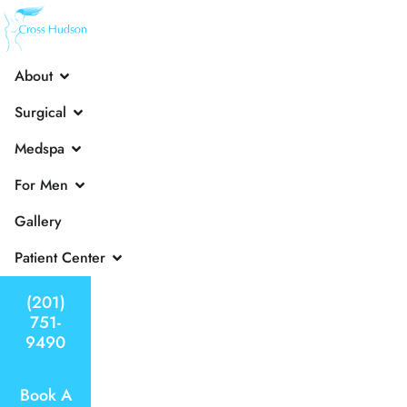
About
Surgical
Medspa
For Men
Gallery
Patient Center
(201)
751-
9490
Book A