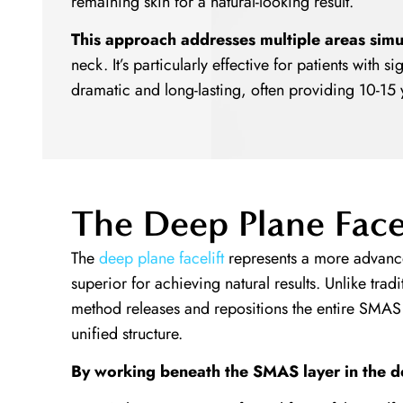
remaining skin for a natural-looking result.
This approach addresses multiple areas simu
neck. It’s particularly effective for patients with s
dramatic and long-lasting, often providing 10-15 
The Deep Plane Face
The
deep plane facelift
represents a more advance
superior for achieving natural results. Unlike tradit
method releases and repositions the entire SMAS 
unified structure.
By working beneath the SMAS layer in the d