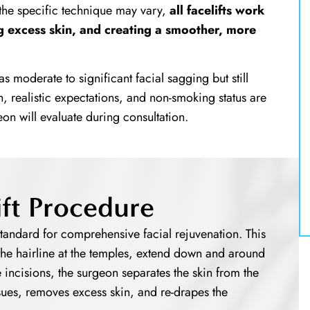
 the specific technique may vary,
all facelifts work
g excess skin, and creating a smoother, more
as moderate to significant facial sagging but still
h, realistic expectations, and non-smoking status are
geon will evaluate during consultation.
lift Procedure
tandard for comprehensive facial rejuvenation. This
n the hairline at the temples, extend down and around
 incisions, the surgeon separates the skin from the
sues, removes excess skin, and re-drapes the