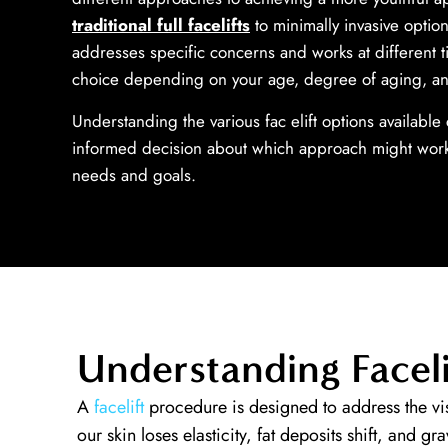
traditional full facelifts
to minimally invasive optio
addresses specific concerns and works at different t
choice depending on your age, degree of aging, a
Understanding the various fac­ elift options availabl
informed decision about which approach might work
needs and goals.
Understanding Faceli
A
facelift
procedure is designed to address the vis
our skin loses elasticity, fat deposits shift, and gr