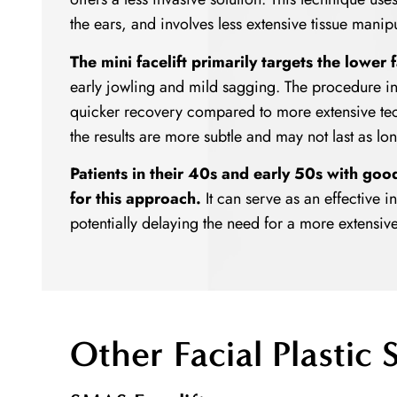
the ears, and involves less extensive tissue manipul
The mini facelift primarily targets the lower 
early jowling and mild sagging. The procedure i
quicker recovery compared to more extensive tech
the results are more subtle and may not last as long 
Patients in their 40s and early 50s with goo
for this approach.
It can serve as an effective 
potentially delaying the need for a more extensiv
Other Facial Plastic