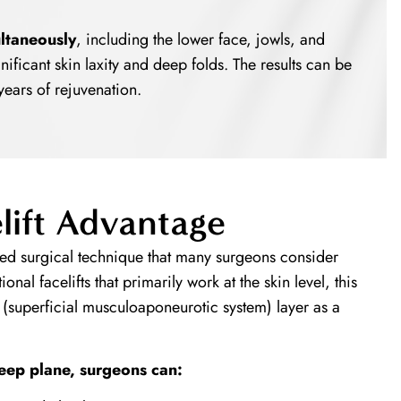
ltaneously
, including the lower face, jowls, and
ignificant skin laxity and deep folds. The results can be
years of rejuvenation.
lift Advantage
d surgical technique that many surgeons consider
ional facelifts that primarily work at the skin level, this
(superficial musculoaponeurotic system) layer as a
eep plane, surgeons can: