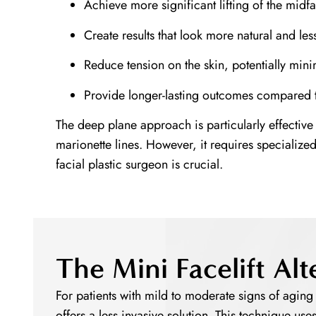
Achieve more significant lifting of the mid
Create results that look more natural and les
Reduce tension on the skin, potentially mini
Provide longer-lasting outcomes compared t
The deep plane approach is particularly effective
marionette lines. However, it requires specialize
facial plastic surgeon is crucial.
The Mini Facelift Alt
For patients with mild to moderate signs of aging w
offers a less invasive solution. This technique use