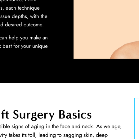
ns, each technique
issue depths, with the
nd desired outcome.
e can help you make an
 best for your unique
ft Surgery Basics
ible signs of aging in the face and neck. As we age,
avity takes its toll, leading to sagging skin, deep