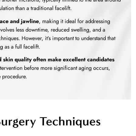
ation than a traditional facelift.
face and jawline
, making it ideal for addressing
nvolves less downtime, reduced swelling, and a
niques. However, it’s important to understand that
as a full facelift.
d skin quality often make excellent candidates
intervention before more significant aging occurs,
e procedure.
 Surgery Techniques