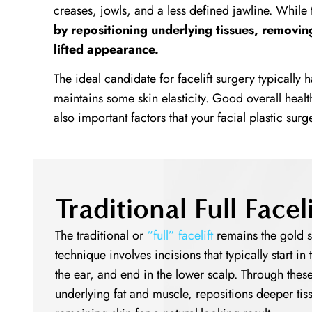
creases, jowls, and a less defined jawline. While
by repositioning underlying tissues, removin
lifted appearance.
The ideal candidate for facelift surgery typically h
maintains some skin elasticity. Good overall healt
also important factors that your facial plastic sur
Traditional Full Face
The traditional or
“full” facelift
remains the gold s
technique involves incisions that typically start i
the ear, and end in the lower scalp. Through these
underlying fat and muscle, repositions deeper tis