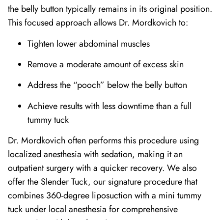
the belly button typically remains in its original position.
This focused approach allows Dr. Mordkovich to:
Tighten lower abdominal muscles
Remove a moderate amount of excess skin
Address the “pooch” below the belly button
Achieve results with less downtime than a full
tummy tuck
Dr. Mordkovich often performs this procedure using
localized anesthesia with sedation, making it an
outpatient surgery with a quicker recovery. We also
offer the Slender Tuck, our signature procedure that
combines 360-degree liposuction with a mini tummy
tuck under local anesthesia for comprehensive