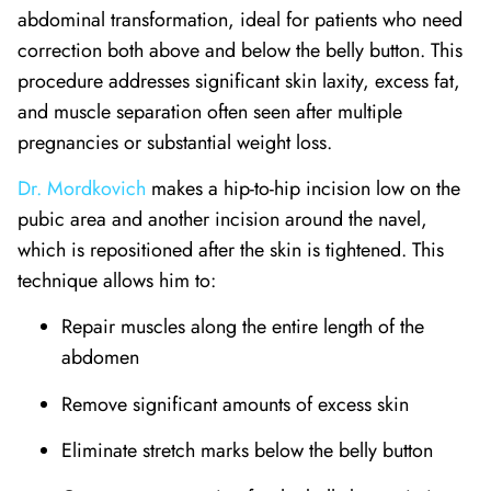
abdominal transformation, ideal for patients who need
correction both above and below the belly button. This
procedure addresses significant skin laxity, excess fat,
and muscle separation often seen after multiple
pregnancies or substantial weight loss.
Dr. Mordkovich
makes a hip-to-hip incision low on the
pubic area and another incision around the navel,
which is repositioned after the skin is tightened. This
technique allows him to:
Repair muscles along the entire length of the
abdomen
Remove significant amounts of excess skin
Eliminate stretch marks below the belly button