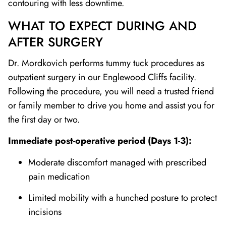
contouring with less downtime.
WHAT TO EXPECT DURING AND
AFTER SURGERY
Dr. Mordkovich performs tummy tuck procedures as
outpatient surgery in our Englewood Cliffs facility.
Following the procedure, you will need a trusted friend
or family member to drive you home and assist you for
the first day or two.
Immediate post-operative period (Days 1-3):
Moderate discomfort managed with prescribed
pain medication
Limited mobility with a hunched posture to protect
incisions