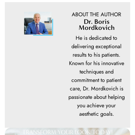
ABOUT THE AUTHOR
Dr. Boris
Mordkovich
He is dedicated to
delivering exceptional
results to his patients.
Known for his innovative
techniques and
commitment to patient
care, Dr. Mordkovich is
passionate about helping
you achieve your
aesthetic goals.
TRANSFORM YOUR LOOK TODAY!