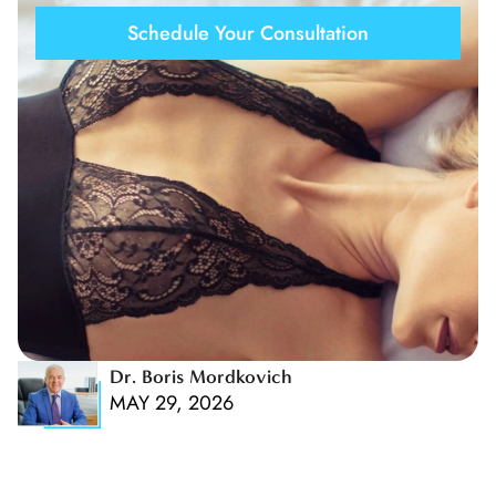
Schedule Your Consultation
Dr. Boris Mordkovich
MAY 29, 2026