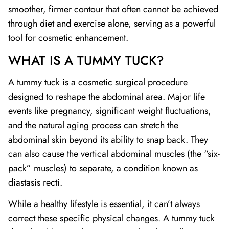
smoother, firmer contour that often cannot be achieved
through diet and exercise alone, serving as a powerful
tool for cosmetic enhancement.
WHAT IS A TUMMY TUCK?
A tummy tuck is a cosmetic surgical procedure
designed to reshape the abdominal area. Major life
events like pregnancy, significant weight fluctuations,
and the natural aging process can stretch the
abdominal skin beyond its ability to snap back. They
can also cause the vertical abdominal muscles (the “six-
pack” muscles) to separate, a condition known as
diastasis recti.
While a healthy lifestyle is essential, it can’t always
correct these specific physical changes. A tummy tuck