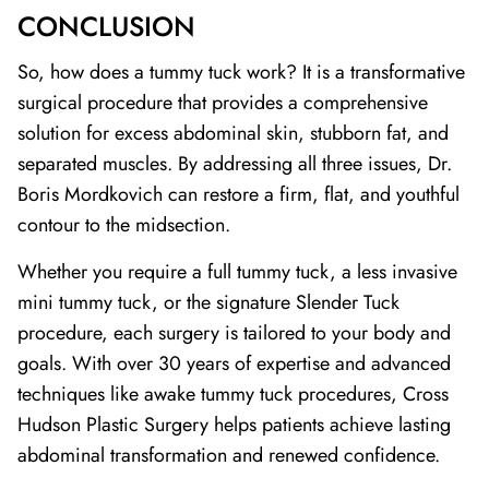
CONCLUSION
So, how does a tummy tuck work? It is a transformative
surgical procedure that provides a comprehensive
solution for excess abdominal skin, stubborn fat, and
separated muscles. By addressing all three issues, Dr.
Boris Mordkovich can restore a firm, flat, and youthful
contour to the midsection.
Whether you require a full tummy tuck, a less invasive
mini tummy tuck, or the signature Slender Tuck
procedure, each surgery is tailored to your body and
goals. With over 30 years of expertise and advanced
techniques like awake tummy tuck procedures, Cross
Hudson Plastic Surgery helps patients achieve lasting
abdominal transformation and renewed confidence.