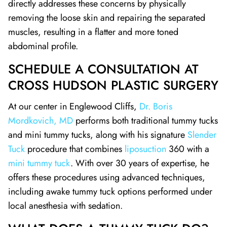
directly addresses these concerns by physically
removing the loose skin and repairing the separated
muscles, resulting in a flatter and more toned
abdominal profile.
SCHEDULE A CONSULTATION AT
CROSS HUDSON PLASTIC SURGERY
At our center in Englewood Cliffs,
Dr. Boris
Mordkovich, MD
performs both traditional tummy tucks
and mini tummy tucks, along with his signature
Slender
Tuck
procedure that combines
liposuction
360 with a
mini tummy tuck
. With over 30 years of expertise, he
offers these procedures using advanced techniques,
including awake tummy tuck options performed under
local anesthesia with sedation.