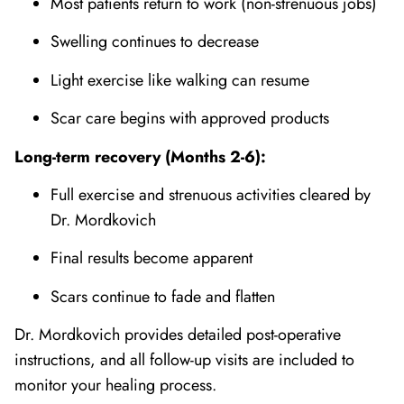
Most patients return to work (non-strenuous jobs)
Swelling continues to decrease
Light exercise like walking can resume
Scar care begins with approved products
Long-term recovery (Months 2-6):
Full exercise and strenuous activities cleared by
Dr. Mordkovich
Final results become apparent
Scars continue to fade and flatten
Dr. Mordkovich provides detailed post-operative
instructions, and all follow-up visits are included to
monitor your healing process.