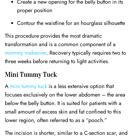
Create a new opening for the belly button in its
proper position
Contour the waistline for an hourglass silhouette
This procedure provides the most dramatic
transformation and is a common component of a
mommy makeover
. Recovery typically requires two to
three weeks before returning to light activities.
Mini Tummy Tuck
A
mini tummy tuck
is a less extensive option that
focuses exclusively on the lower abdomen – the area
below the belly button. It is suited for patients with a
small amount of excess skin and fat confined to this
lower region, often referred to as a “pooch.”
The incision is shorter, similar to a C-section scar, and