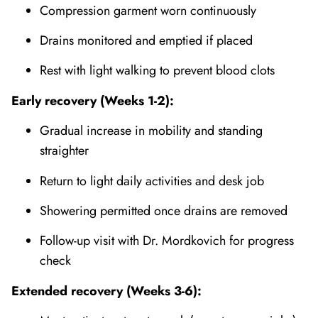
Compression garment worn continuously
Drains monitored and emptied if placed
Rest with light walking to prevent blood clots
Early recovery (Weeks 1-2):
Gradual increase in mobility and standing
straighter
Return to light daily activities and desk job
Showering permitted once drains are removed
Follow-up visit with Dr. Mordkovich for progress
check
Extended recovery (Weeks 3-6):