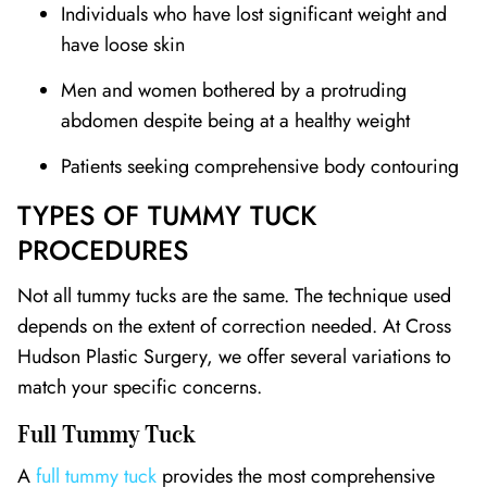
Individuals who have lost significant weight and
have loose skin
Men and women bothered by a protruding
abdomen despite being at a healthy weight
Patients seeking comprehensive body contouring
TYPES OF TUMMY TUCK
PROCEDURES
Not all tummy tucks are the same. The technique used
depends on the extent of correction needed. At Cross
Hudson Plastic Surgery, we offer several variations to
match your specific concerns.
Full Tummy Tuck
A
full tummy tuck
provides the most comprehensive