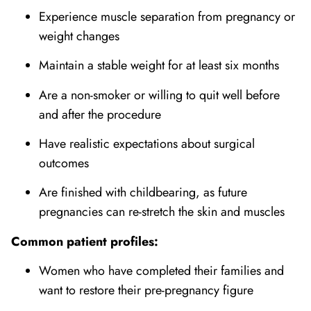
Experience muscle separation from pregnancy or
weight changes
Maintain a stable weight for at least six months
Are a non-smoker or willing to quit well before
and after the procedure
Have realistic expectations about surgical
outcomes
Are finished with childbearing, as future
pregnancies can re-stretch the skin and muscles
Common patient profiles:
Women who have completed their families and
want to restore their pre-pregnancy figure