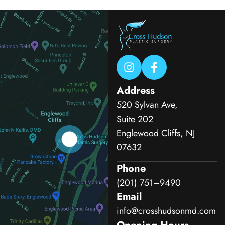
Address
520 Sylvan Ave,
Suite 202
Englewood Cliffs, NJ
07632
Phone
(201) 751–9490
Email
info@crosshudsonmd.com