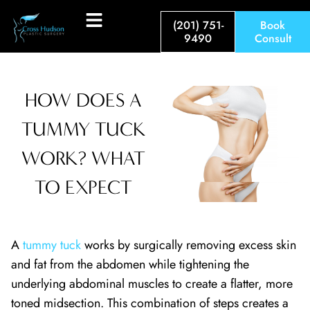
(201) 751-
Book
9490
Consult
HOW DOES A
TUMMY TUCK
WORK? WHAT
TO EXPECT
A
tummy tuck
works by surgically removing excess skin
and fat from the abdomen while tightening the
underlying abdominal muscles to create a flatter, more
toned midsection. This combination of steps creates a