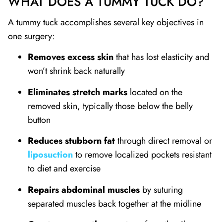
WHAT DOES A TUMMY TUCK DO?
A tummy tuck accomplishes several key objectives in
one surgery:
Removes excess skin
that has lost elasticity and
won’t shrink back naturally
Eliminates stretch marks
located on the
removed skin, typically those below the belly
button
Reduces stubborn fat
through direct removal or
liposuction
to remove localized pockets resistant
to diet and exercise
Repairs abdominal muscles
by suturing
separated muscles back together at the midline