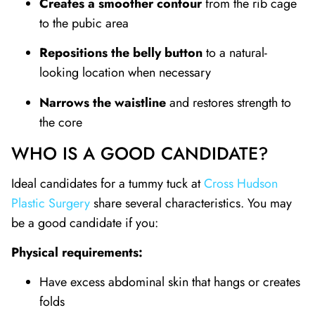
Creates a smoother contour
from the rib cage
to the pubic area
Repositions the belly button
to a natural-
looking location when necessary
Narrows the waistline
and restores strength to
the core
WHO IS A GOOD CANDIDATE?
Ideal candidates for a tummy tuck at
Cross Hudson
Plastic Surgery
share several characteristics. You may
be a good candidate if you:
Physical requirements:
Have excess abdominal skin that hangs or creates
folds