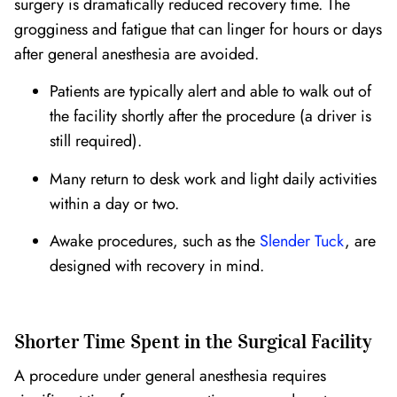
surgery is dramatically reduced recovery time. The
grogginess and fatigue that can linger for hours or days
after general anesthesia are avoided.
Patients are typically alert and able to walk out of
the facility shortly after the procedure (a driver is
still required).
Many return to desk work and light daily activities
within a day or two.
Awake procedures, such as the
Slender Tuck
, are
designed with recovery in mind.
Shorter Time Spent in the Surgical Facility
A procedure under general anesthesia requires