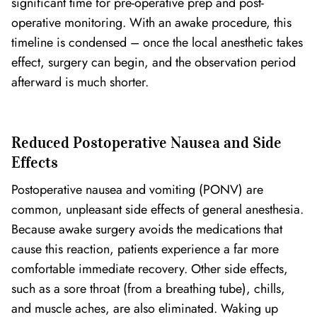
significant time for pre-operative prep and post-
operative monitoring. With an awake procedure, this
timeline is condensed – once the local anesthetic takes
effect, surgery can begin, and the observation period
afterward is much shorter.
Reduced Postoperative Nausea and Side
Effects
Postoperative nausea and vomiting (PONV) are
common, unpleasant side effects of general anesthesia.
Because awake surgery avoids the medications that
cause this reaction, patients experience a far more
comfortable immediate recovery. Other side effects,
such as a sore throat (from a breathing tube), chills,
and muscle aches, are also eliminated. Waking up