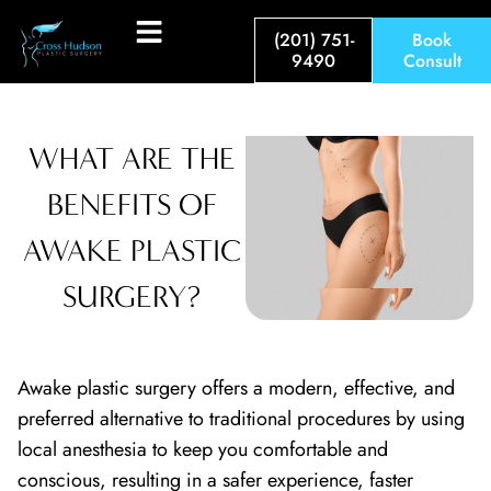
(201) 751-
Book
9490
Consult
WHAT ARE THE
BENEFITS OF
AWAKE PLASTIC
SURGERY?
Awake plastic surgery offers a modern, effective, and
preferred alternative to traditional procedures by using
local anesthesia to keep you comfortable and
conscious, resulting in a safer experience, faster