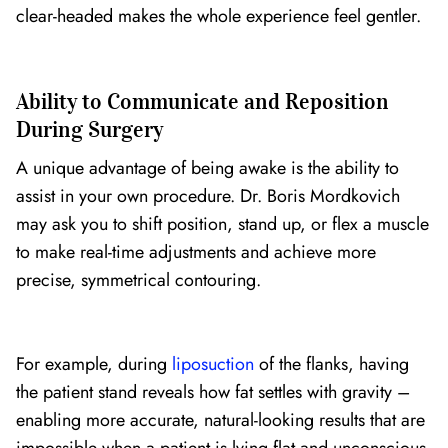
clear-headed makes the whole experience feel gentler.
Ability to Communicate and Reposition
During Surgery
A unique advantage of being awake is the ability to
assist in your own procedure. Dr. Boris Mordkovich
may ask you to shift position, stand up, or flex a muscle
to make real-time adjustments and achieve more
precise, symmetrical contouring.
For example, during
liposuction
of the flanks, having
the patient stand reveals how fat settles with gravity –
enabling more accurate, natural-looking results that are