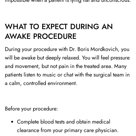
impossible when a patient is lying flat and unconscious.
WHAT TO EXPECT DURING AN
AWAKE PROCEDURE
During your procedure with Dr. Boris Mordkovich, you
will be awake but deeply relaxed. You will feel pressure
and movement, but not pain in the treated area. Many
patients listen to music or chat with the surgical team in
a calm, controlled environment.
Before your procedure:
Complete blood tests and obtain medical
clearance from your primary care physician.