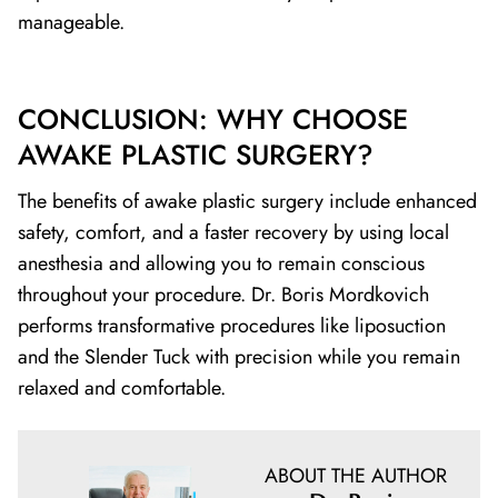
manageable.
CONCLUSION: WHY CHOOSE
AWAKE PLASTIC SURGERY?
The benefits of awake plastic surgery include enhanced
safety, comfort, and a faster recovery by using local
anesthesia and allowing you to remain conscious
throughout your procedure. Dr. Boris Mordkovich
performs transformative procedures like liposuction
and the Slender Tuck with precision while you remain
relaxed and comfortable.
ABOUT THE AUTHOR