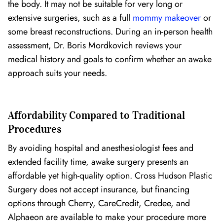
the body. It may not be suitable for very long or
extensive surgeries, such as a full
mommy makeover
or
some breast reconstructions. During an in-person health
assessment, Dr. Boris Mordkovich reviews your
medical history and goals to confirm whether an awake
approach suits your needs.
Affordability Compared to Traditional
Procedures
By avoiding hospital and anesthesiologist fees and
extended facility time, awake surgery presents an
affordable yet high-quality option. Cross Hudson Plastic
Surgery does not accept insurance, but financing
options through Cherry, CareCredit, Credee, and
Alphaeon are available to make your procedure more