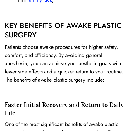
mini
tummy tuck
)
KEY BENEFITS OF AWAKE PLASTIC
SURGERY
Patients choose awake procedures for higher safety,
comfort, and efficiency. By avoiding general
anesthesia, you can achieve your aesthetic goals with
fewer side effects and a quicker return to your routine.
The benefits of awake plastic surgery include:
Faster Initial Recovery and Return to Daily
Life
One of the most significant benefits of awake plastic