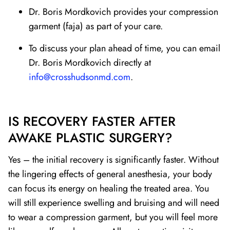
Dr. Boris Mordkovich provides your compression
garment (faja) as part of your care.
To discuss your plan ahead of time, you can email
Dr. Boris Mordkovich directly at
info@crosshudsonmd.com
.
IS RECOVERY FASTER AFTER
AWAKE PLASTIC SURGERY?
Yes – the initial recovery is significantly faster. Without
the lingering effects of general anesthesia, your body
can focus its energy on healing the treated area. You
will still experience swelling and bruising and will need
to wear a compression garment, but you will feel more