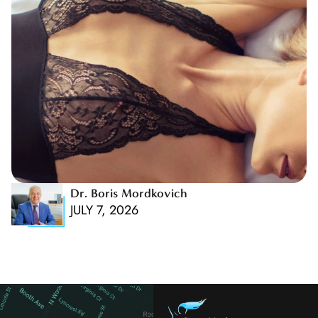
Dr. Boris Mordkovich
JULY 7, 2026