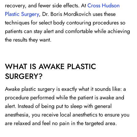
recovery, and fewer side effects. At
Cross Hudson
Plastic Surgery
, Dr. Boris Mordkovich uses these
techniques for select body contouring procedures so
patients can stay alert and comfortable while achieving
the results they want.
WHAT IS AWAKE PLASTIC
SURGERY?
Awake plastic surgery is exactly what it sounds like: a
procedure performed while the patient is awake and
alert. Instead of being put to sleep with general
anesthesia, you receive local anesthetics to ensure you
are relaxed and feel no pain in the targeted area.