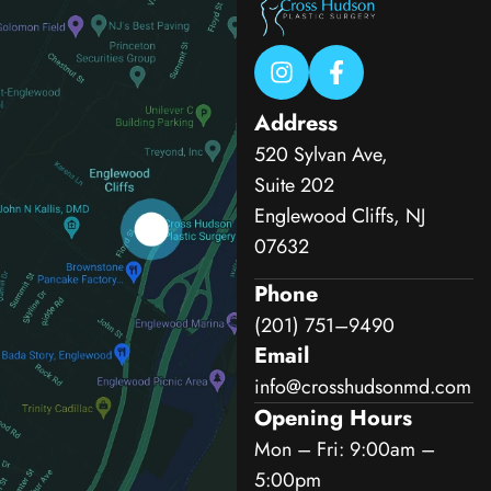
Address
520 Sylvan Ave,
Suite 202
Englewood Cliffs, NJ
07632
Phone
(201) 751–9490
Email
info@crosshudsonmd.com
Opening Hours
Mon – Fri: 9:00am –
5:00pm