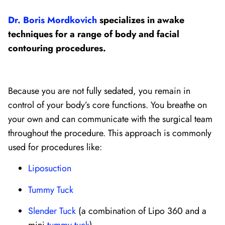
Dr. Boris Mordkovich
specializes in awake
techniques for a range of body and facial
contouring procedures.
Because you are not fully sedated, you remain in
control of your body’s core functions. You breathe on
your own and can communicate with the surgical team
throughout the procedure. This approach is commonly
used for procedures like:
Liposuction
Tummy Tuck
Slender Tuck
(a combination of Lipo 360 and a