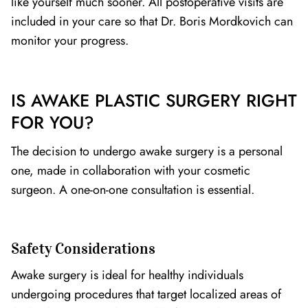
like yourself much sooner. All postoperative visits are
included in your care so that Dr. Boris Mordkovich can
monitor your progress.
IS AWAKE PLASTIC SURGERY RIGHT
FOR YOU?
The decision to undergo awake surgery is a personal
one, made in collaboration with your cosmetic
surgeon. A one-on-one consultation is essential.
Safety Considerations
Awake surgery is ideal for healthy individuals
undergoing procedures that target localized areas of