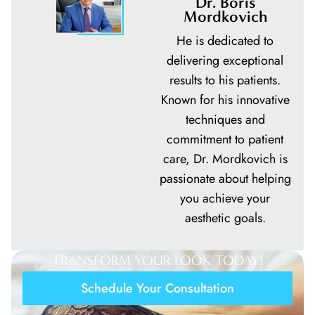
Dr. Boris
Mordkovich
He is dedicated to
delivering exceptional
results to his patients.
Known for his innovative
techniques and
commitment to patient
care,
Dr. Mordkovich
is
passionate about helping
you achieve your
aesthetic goals.
TRANSFORM YOUR LOOK TODAY!
Schedule Your Consultation