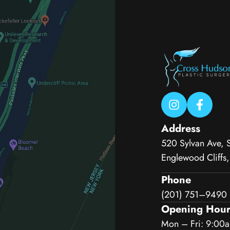
Address
520 Sylvan Ave, 
Englewood Cliffs
Phone
(201) 751–9490
Opening Hour
Mon – Fri: 9:00