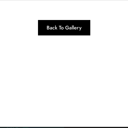
Back To Gallery