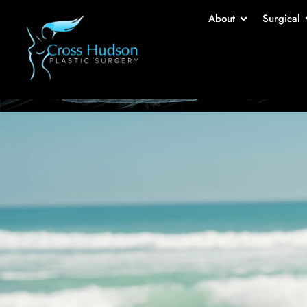
Br
About
Surgical
Home
-
Ga