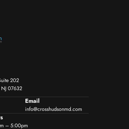
Suite 202
, NJ 07632
Email
info@crosshudsonmd.com
s
am – 5:00pm