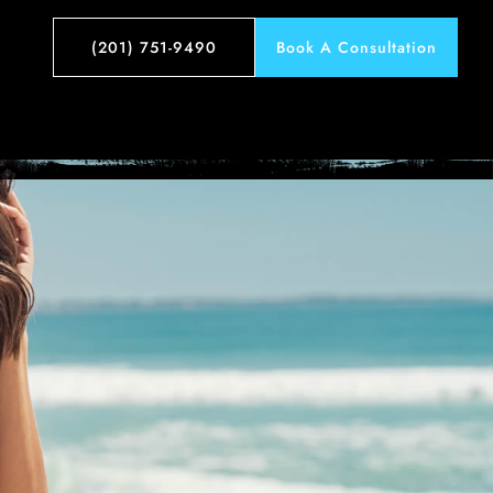
e 1
(201) 751-9490
Book A Consultation
t – Case 1