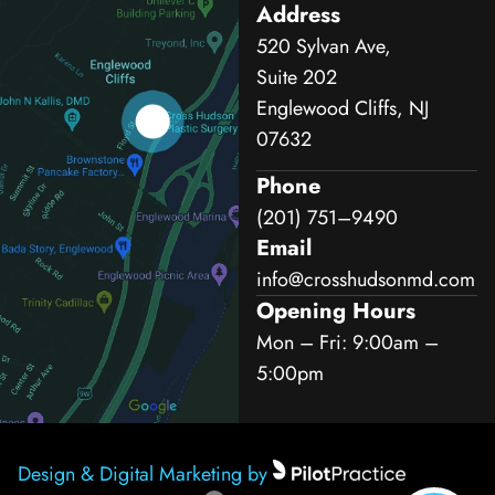
Address
520 Sylvan Ave,
Suite 202
Englewood Cliffs, NJ
07632
Phone
(201) 751–9490
Email
info@crosshudsonmd.com
Opening Hours
Mon – Fri: 9:00am –
5:00pm
Design & Digital Marketing by