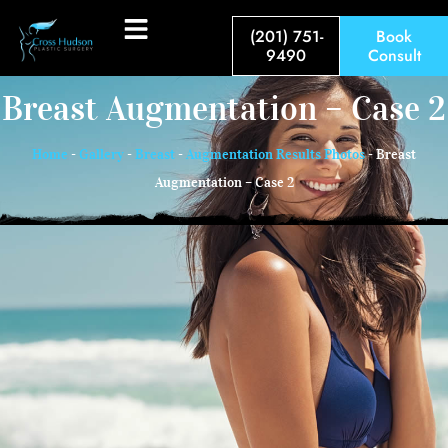
(201) 751-
Book
9490
Consult
Breast Augmentation – Case 2
Home
-
Gallery
-
Breast
-
Augmentation Results Photos
-
Breast
Augmentation – Case 2