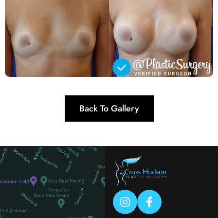
Back To Gallery