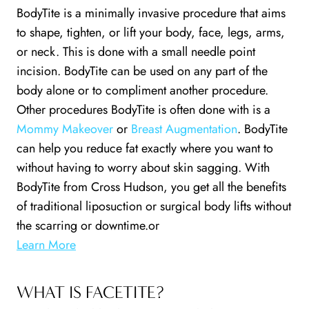
BodyTite is a minimally invasive procedure that aims
to shape, tighten, or lift your body, face, legs, arms,
or neck. This is done with a small needle point
incision. BodyTite can be used on any part of the
body alone or to compliment another procedure.
Other procedures BodyTite is often done with is a
Mommy Makeover
or
Breast Augmentation
. BodyTite
can help you reduce fat exactly where you want to
without having to worry about skin sagging. With
BodyTite from Cross Hudson, you get all the benefits
of traditional liposuction or surgical body lifts without
the scarring or downtime.or
Learn More
WHAT IS FACETITE?