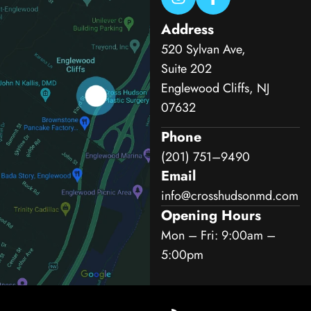
Address
520 Sylvan Ave,
Suite 202
Englewood Cliffs, NJ
07632
Phone
(201) 751–9490
Email
info@crosshudsonmd.com
Opening Hours
Mon – Fri: 9:00am –
5:00pm