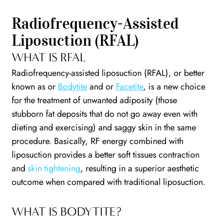
Radiofrequency-Assisted
Liposuction (RFAL)
WHAT IS RFAL
Radiofrequency-assisted liposuction (RFAL), or better
known as or
Bodytite
and or
Facetite
, is a new choice
for the treatment of unwanted adiposity (those
stubborn fat deposits that do not go away even with
dieting and exercising) and saggy skin in the same
procedure. Basically, RF energy combined with
liposuction provides a better soft tissues contraction
and
skin tightening
, resulting in a superior aesthetic
outcome when compared with traditional liposuction.
WHAT IS BODYTITE?