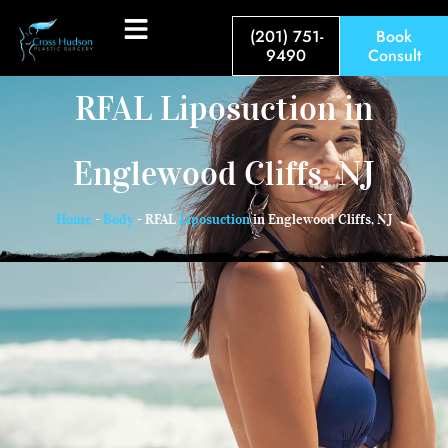
(201) 751-
Book
9490
Consult
RFAL Liposuction in
Englewood Cliffs, NJ
Home
-
Body
-
RFAL
Liposuction
in Englewood Cliffs, NJ