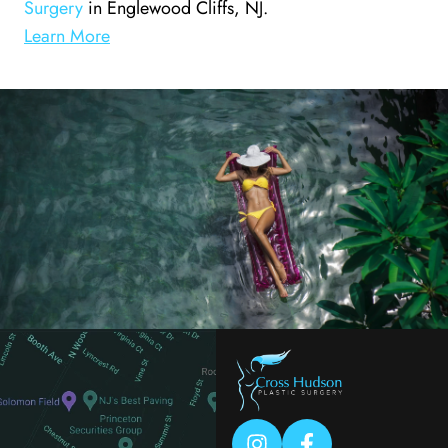
Surgery
in Englewood Cliffs, NJ.
Learn More