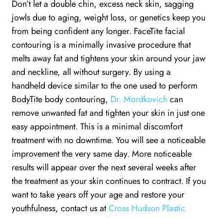
Don’t let a double chin, excess neck skin, sagging
jowls due to aging, weight loss, or genetics keep you
from being confident any longer. FaceTite facial
contouring is a minimally invasive procedure that
melts away fat and tightens your skin around your jaw
and neckline, all without surgery. By using a
handheld device similar to the one used to perform
BodyTite body contouring,
Dr. Mordkovich
can
remove unwanted fat and tighten your skin in just one
easy appointment. This is a minimal discomfort
treatment with no downtime. You will see a noticeable
improvement the very same day. More noticeable
results will appear over the next several weeks after
the treatment as your skin continues to contract. If you
want to take years off your age and restore your
youthfulness, contact us at
Cross Hudson Plastic